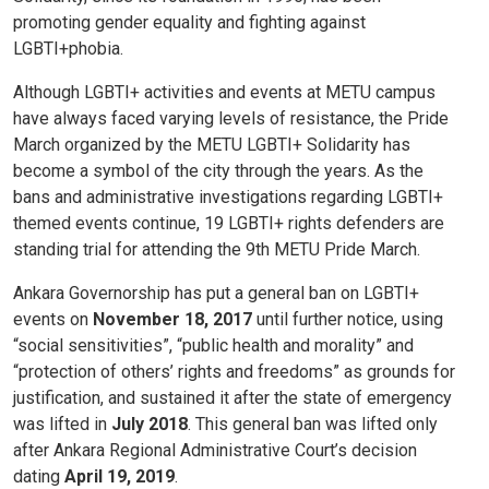
promoting gender equality and fighting against
LGBTI+phobia.
Although LGBTI+ activities and events at METU campus
have always faced varying levels of resistance, the Pride
March organized by the METU LGBTI+ Solidarity has
become a symbol of the city through the years. As the
bans and administrative investigations regarding LGBTI+
themed events continue, 19 LGBTI+ rights defenders are
standing trial for attending the 9th METU Pride March.
Ankara Governorship has put a general ban on LGBTI+
events on
November 18, 2017
until further notice, using
“social sensitivities”, “public health and morality” and
“protection of others’ rights and freedoms” as grounds for
justification, and sustained it after the state of emergency
was lifted in
July 2018
. This general ban was lifted only
after Ankara Regional Administrative Court’s decision
dating
April 19, 2019
.