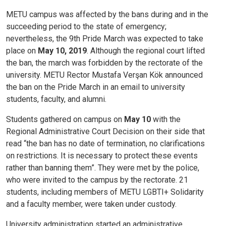
METU campus was affected by the bans during and in the
succeeding period to the state of emergency;
nevertheless, the 9th Pride March was expected to take
place on
May 10, 2019
. Although the regional court lifted
the ban, the march was forbidden by the rectorate of the
university. METU Rector Mustafa Verşan Kök announced
the ban on the Pride March in an email to university
students, faculty, and alumni.
Students gathered on campus on
May 10
with the
Regional Administrative Court Decision on their side that
read “the ban has no date of termination, no clarifications
on restrictions. It is necessary to protect these events
rather than banning them”. They were met by the police,
who were invited to the campus by the rectorate. 21
students, including members of METU LGBTI+ Solidarity
and a faculty member, were taken under custody.
University administration started an administrative