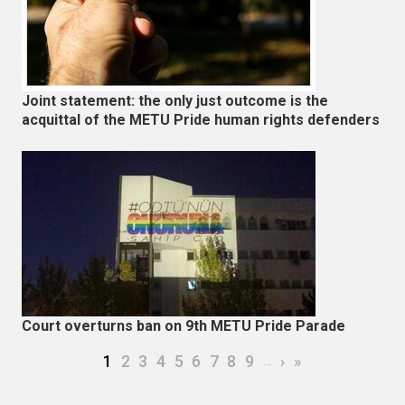
Joint statement: the only just outcome is the
acquittal of the METU Pride human rights defenders
Court overturns ban on 9th METU Pride Parade
Pagination
Current page
Page
Page
Page
Page
Page
Page
Page
Page
…
Next page
Last page
1
2
3
4
5
6
7
8
9
›
»