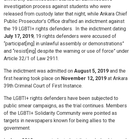
investigation process against students who were
released from custody later that night; while Ankara Chief
Public Prosecutor’s Office drafted an indictment against
the 19 LGBTI+ rights defenders.
In the indictment dating
July 17, 2019
, 19 rights defenders were accused of
“participat[ing] in unlawful assembly or demonstrations”
and “resist[ing] despite the warning or use of force” under
Article 32/1 of Law 2911.
The indictment was admitted on
August 5, 2019
and the
first hearing took place on
November 12, 2019
at Ankara
39th Criminal Court of First Instance.
The LGBTI+ rights defenders have been subjected to
public smear campaigns, as the trial continues. Members
of the LGBTI+ Solidarity Community were pointed as
targets in newspapers known for being allies to the
government.