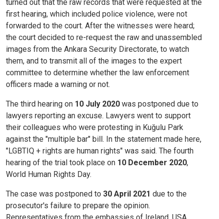
turned out that the raw records that were requested at the
first hearing, which included police violence, were not
forwarded to the court. After the witnesses were heard;
the court decided to re-request the raw and unassembled
images from the Ankara Security Directorate, to watch
them, and to transmit all of the images to the expert
committee to determine whether the law enforcement
officers made a warning or not.
The third hearing on
10 July 2020
was postponed due to
lawyers reporting an excuse. Lawyers went to support
their colleagues who were protesting in Kuğulu Park
against the "multiple bar" bill. In the statement made here,
"LGBTIQ + rights are human rights" was said. The fourth
hearing of the trial took place on
10 December 2020
,
World Human Rights Day.
The case was postponed to
30 April 2021
due to the
prosecutor's failure to prepare the opinion.
Representatives from the embassies of Ireland, USA,