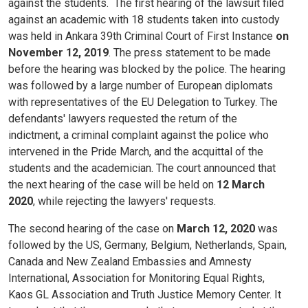
against the students.
The first hearing of the lawsuit filed
against an academic with 18 students taken into custody
was held in Ankara 39th Criminal Court of First Instance
on
November 12, 2019
. The press statement to be made
before the hearing was blocked by the police. The hearing
was followed by a large number of European diplomats
with representatives of the EU Delegation to Turkey. The
defendants' lawyers requested the return of the
indictment, a criminal complaint against the police who
intervened in the Pride March, and the acquittal of the
students and the academician. The court announced that
the next hearing of the case will be held on
12 March
2020
, while rejecting the lawyers' requests.
The second hearing of the case on
March 12, 2020
was
followed by the US, Germany, Belgium, Netherlands, Spain,
Canada and New Zealand Embassies and Amnesty
International, Association for Monitoring Equal Rights,
Kaos GL Association and Truth Justice Memory Center. It