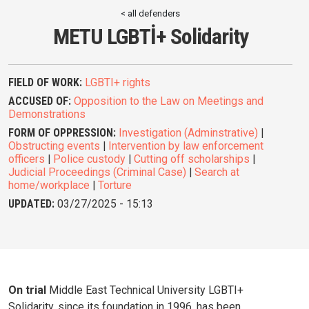
< all defenders
METU LGBTİ+ Solidarity
FIELD OF WORK:
LGBTI+ rights
ACCUSED OF:
Opposition to the Law on Meetings and
Demonstrations
FORM OF OPPRESSION:
Investigation (Adminstrative)
|
Obstructing events
|
Intervention by law enforcement
officers
|
Police custody
|
Cutting off scholarships
|
Judicial Proceedings (Criminal Case)
|
Search at
home/workplace
|
Torture
UPDATED:
03/27/2025 - 15:13
On trial
Middle East Technical University LGBTI+
Solidarity, since its foundation in 1996, has been