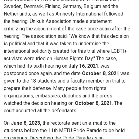
Sweden, Denmark, Finland, Germany, Belgium and the
Netherlands, as well as Amnesty International followed
the hearing. Ünikuir Association made a statement
criticizing the adjournment of the case once again after the
hearing. The association said, "We know that this decision
is political and that it was taken to undermine the
international solidarity created for this trial where LGBTI+
activists were tried on Human Rights Day." The case,
which had its sixth hearing on
July 16, 2021
, was
postponed once again, and the date
October 8, 2021
was
given to the 18 students and a faculty member on trial to
prepare their defense. Many people from rights
organizations, embassies, deputies and the press
watched the decision hearing on
October 8, 2021
. The
court acquitted all the defendants.
On
June 8, 2023,
the rectorate sent an e-mail to the
students before the 11th METU Pride Parade to be held
on campus. Describing the Pride Parade as an