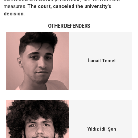
measures.
The court, canceled the university's
decision.
OTHER DEFENDERS
İsmail Temel
Yıldız İdil Şen