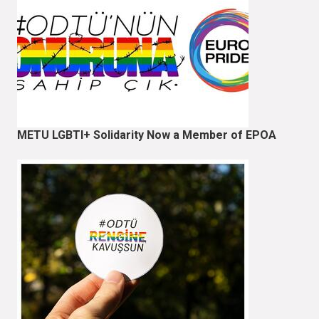
METU LGBTI+ Solidarity Now a Member of EPOA