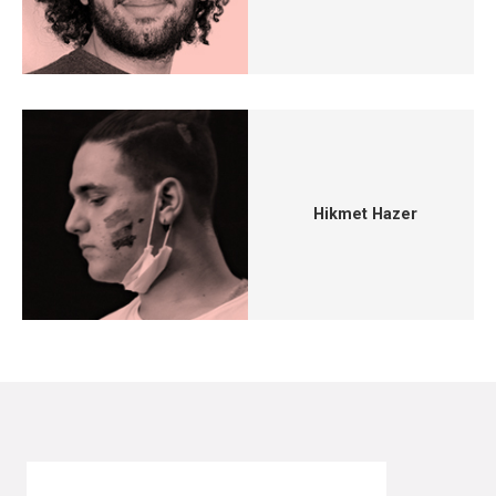
Hikmet Hazer