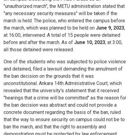
"unauthorized march", the METU administration stated that
"any necessary security measures" will be taken if the
march is held. The police, who entered the campus before
the march, which was planned to be held on
June 9, 2023
,
at 16:00, intervened. A total of 15 people were detained
before and after the march. As of
June 10, 2023
, at 3:00,
all those detained were released.
One of the students who was subjected to police violence
and detained, filed a lawsuit demanding the annulment of
the ban decision on the grounds that it was
unconstitutional. Ankara 14th Administrative Court, which
revealed that the university's statement that it received
"hearings that a crime will be committed" as the reason for
the ban decision was abstract and could not provide a
concrete document regarding the basis of the ban, ruled
that the way to ensure security on campus could not be to
ban the march, and that the right to assembly and
demonstration must be protected by law enforcement