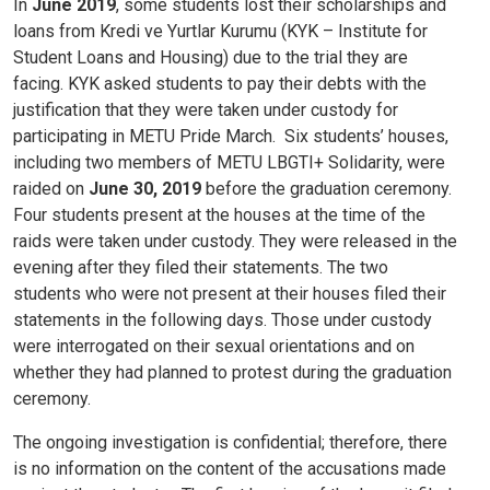
In
June 2019
, some students lost their scholarships and
loans from Kredi ve Yurtlar Kurumu (KYK – Institute for
Student Loans and Housing) due to the trial they are
facing. KYK asked students to pay their debts with the
justification that they were taken under custody for
participating in METU Pride March.
Six students’ houses,
including two members of METU LBGTI+ Solidarity, were
raided on
June 30, 2019
before the graduation ceremony.
Four students present at the houses at the time of the
raids were taken under custody. They were released in the
evening after they filed their statements. The two
students who were not present at their houses filed their
statements in the following days. Those under custody
were interrogated on their sexual orientations and on
whether they had planned to protest during the graduation
ceremony.
The ongoing investigation is confidential; therefore, there
is no information on the content of the accusations made