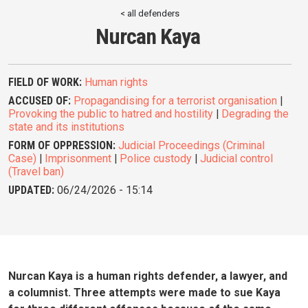
< all defenders
Nurcan Kaya
FIELD OF WORK:
Human rights
ACCUSED OF:
Propagandising for a terrorist organisation
|
Provoking the public to hatred and hostility
|
Degrading the
state and its institutions
FORM OF OPPRESSION:
Judicial Proceedings (Criminal
Case)
|
Imprisonment
|
Police custody
|
Judicial control
(Travel ban)
UPDATED:
06/24/2026 - 15:14
Nurcan Kaya is a human rights defender, a lawyer, and
a columnist. Three attempts were made to sue Kaya