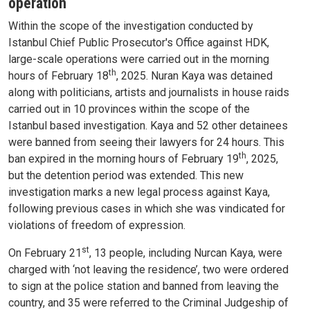
operation
Within the scope of the investigation conducted by
Istanbul Chief Public Prosecutor's Office against HDK,
large-scale operations were carried out in the morning
th
hours of February 18
, 2025. Nuran Kaya was detained
along with politicians, artists and journalists in house raids
carried out in 10 provinces within the scope of the
Istanbul based investigation. Kaya and 52 other detainees
were banned from seeing their lawyers for 24 hours. This
th
ban expired in the morning hours of February 19
, 2025,
but the detention period was extended. This new
investigation marks a new legal process against Kaya,
following previous cases in which she was vindicated for
violations of freedom of expression.
st
On February 21
, 13 people, including Nurcan Kaya, were
charged with ‘not leaving the residence’, two were ordered
to sign at the police station and banned from leaving the
country, and 35 were referred to the Criminal Judgeship of