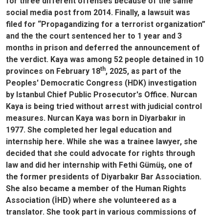
for three different offenses because of the same
social media post from 2014. Finally, a lawsuit was
filed for “Propagandizing for a terrorist organization”
and the the court sentenced her to 1 year and 3
months in prison and deferred the announcement of
the verdict. Kaya was among 52 people detained in 10
th
provinces on February 18
, 2025, as part of the
Peoples' Democratic Congress (HDK) investigation
by Istanbul Chief Public Prosecutor's Office. Nurcan
Kaya is being tried without arrest with judicial control
measures. Nurcan Kaya was born in Diyarbakır in
1977. She completed her legal education and
internship here. While she was a trainee lawyer, she
decided that she could advocate for rights through
law and did her internship with Fethi Gümüş, one of
the former presidents of Diyarbakır Bar Association.
She also became a member of the Human Rights
Association (İHD) where she volunteered as a
translator. She took part in various commissions of