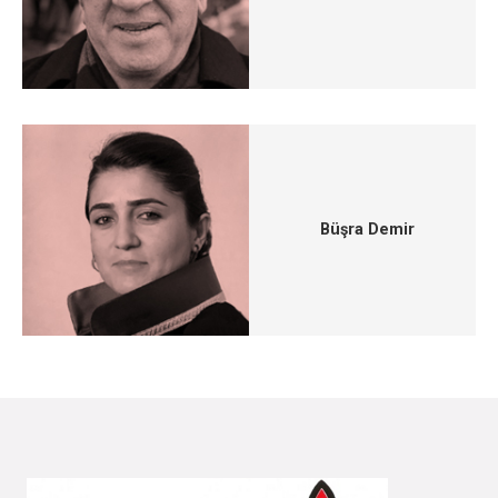
Büşra Demir