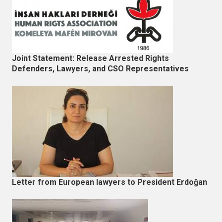
Joint Statement: Release Arrested Rights
Defenders, Lawyers, and CSO Representatives
Letter from European lawyers to President Erdoğan