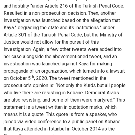
and hostility “under Article 216 of the Turkish Penal Code.
Resulted in a non-prosecution decision. Then, another
investigation was launched based on the allegation that
Kaya " degrading the state and its institutions " under
Article 301 of the Turkish Penal Code, but the Ministry of
Justice would not allow for the pursuit of this
investigation. Again, a few other tweets were added into
her case alongside the abovementioned tweet, and an
investigation was launched against Kaya for making
propaganda of an organization, which turned into a lawsuit
th
on October 5
, 2020. The tweet mentioned in the
prosecution's opinion is: “Not only the Kurds but all people
who live there are resisting in Kobane. Democrat Arabs
are also resisting; and some of them were martyred.” This
statement is a tweet written in quotation marks, which
means it is a quote. This quote is from a speaker, who
joined via video conference to a public panel on Kobane
that Kaya attended in Istanbul in October 2014 as the