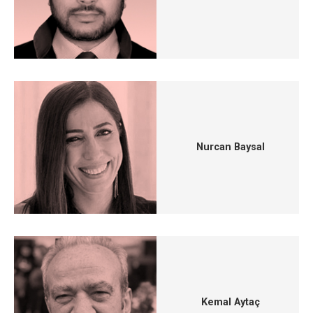
Nurcan Baysal
Kemal Aytaç