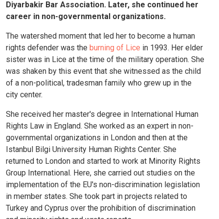
Diyarbakir Bar Association. Later, she continued her
career in non-governmental organizations.
The watershed moment that led her to become a human
rights defender was the
burning of Lice
in 1993. Her elder
sister was in Lice at the time of the military operation. She
was shaken by this event that she witnessed as the child
of a non-political, tradesman family who grew up in the
city center.
She received her master's degree in International Human
Rights Law in England. She worked as an expert in non-
governmental organizations in London and then at the
Istanbul Bilgi University Human Rights Center. She
returned to London and started to work at Minority Rights
Group International. Here, she carried out studies on the
implementation of the EU's non-discrimination legislation
in member states. She took part in projects related to
Turkey and Cyprus over the prohibition of discrimination