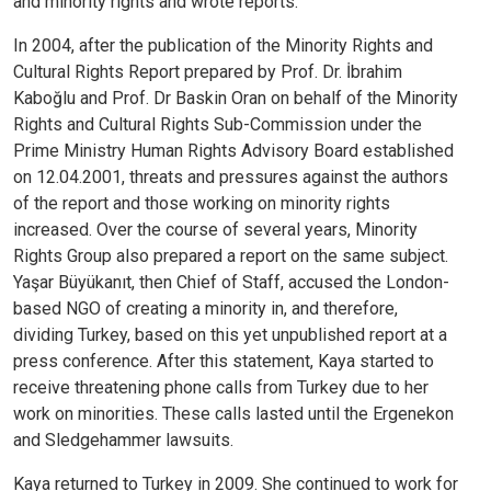
and minority rights and wrote reports.
In 2004, after the publication of the Minority Rights and
Cultural Rights Report prepared by Prof. Dr. İbrahim
Kaboğlu and Prof. Dr Baskin Oran on behalf of the Minority
Rights and Cultural Rights Sub-Commission under the
Prime Ministry Human Rights Advisory Board established
on 12.04.2001, threats and pressures against the authors
of the report and those working on minority rights
increased. Over the course of several years, Minority
Rights Group also prepared a report on the same subject.
Yaşar Büyükanıt, then Chief of Staff, accused the London-
based NGO of creating a minority in, and therefore,
dividing Turkey, based on this yet unpublished report at a
press conference. After this statement, Kaya started to
receive threatening phone calls from Turkey due to her
work on minorities. These calls lasted until the Ergenekon
and Sledgehammer lawsuits.
Kaya returned to Turkey in 2009. She continued to work for