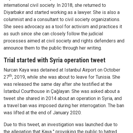
international civil society. In 2018, she returned to
Diyarbakır and started working as a lawyer. She is also a
columnist and a consultant to civil society organizations.
She sees advocacy as a tool for activism and practices it
as such since she can closely follow the judicial
processes aimed at civil society and rights defenders and
announce them to the public through her writing.
Trial started with Syria operation tweet
Nurcan Kaya was detained at Istanbul Airport on October
th
27
, 2019, while she was about to leave for Tunisia. She
was released the same day after she testified at the
İstanbul Courthouse in Çağlayan. She was asked about a
tweet she shared in 2014 about an operation in Syria, and
a travel ban was imposed during her interrogation. The ban
was lifted at the end of January 2020.
Due to this tweet, an investigation was launched due to
the allegation that Kaya " provoking the public to hatred