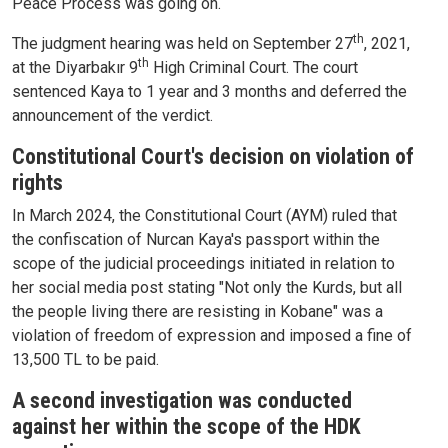
Peace Process was going on.
th
The judgment hearing was held on September 27
, 2021,
th
at the Diyarbakır 9
High Criminal Court. The court
sentenced Kaya to 1 year and 3 months and deferred the
announcement of the verdict.
Constitutional Court's decision on violation of
rights
In March 2024, the Constitutional Court (AYM) ruled that
the confiscation of Nurcan Kaya's passport within the
scope of the judicial proceedings initiated in relation to
her social media post stating "Not only the Kurds, but all
the people living there are resisting in Kobane" was a
violation of freedom of expression and imposed a fine of
13,500 TL to be paid.
A second investigation was conducted
against her within the scope of the HDK