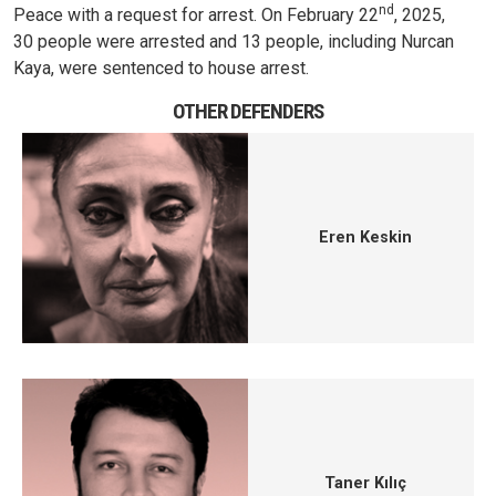
nd
Peace with a request for arrest. On February 22
, 2025,
30 people were arrested and 13 people, including Nurcan
Kaya, were sentenced to house arrest.
OTHER DEFENDERS
Eren Keskin
Taner Kılıç