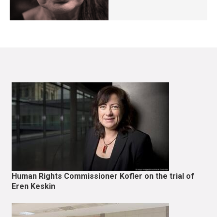
Human Rights Commissioner Kofler on the trial of
Eren Keskin