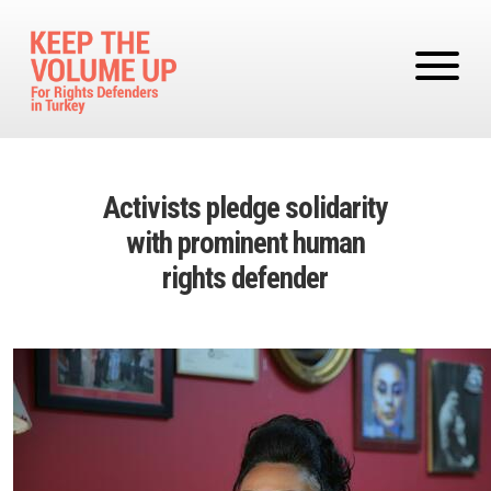
Skip to main content
Activists pledge solidarity
with prominent human
rights defender
Image