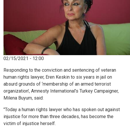
02/15/2021 - 12:00
Responding to the conviction and sentencing of veteran
human rights lawyer, Eren Keskin to six years in jail on
absurd grounds of ‘membership of an armed terrorist
organization’, Amnesty International’s Turkey Campaigner,
Milena Buyum, said:
"Today a human rights lawyer who has spoken out against
injustice for more than three decades, has become the
victim of injustice herself.