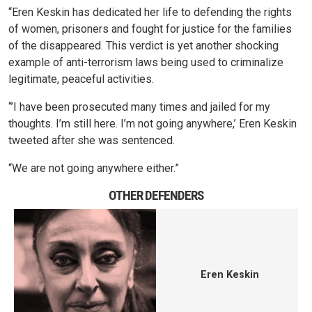
“Eren Keskin has dedicated her life to defending the rights
of women, prisoners and fought for justice for the families
of the disappeared. This verdict is yet another shocking
example of anti-terrorism laws being used to criminalize
legitimate, peaceful activities.
“’I have been prosecuted many times and jailed for my
thoughts. I’m still here. I’m not going anywhere,’ Eren Keskin
tweeted after she was sentenced.
“We are not going anywhere either.”
OTHER DEFENDERS
Eren Keskin