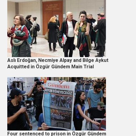
Aslı Erdoğan, Necmiye Alpay and Bilge Aykut
Acquitted in Özgür Gündem Main Trial
Four sentenced to prison in Özgür Gündem