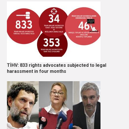
TİHV: 833 rights advocates subjected to legal
harassment in four months