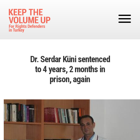
Skip to main content
Dr. Serdar Küni sentenced
to 4 years, 2 months in
prison, again
Image