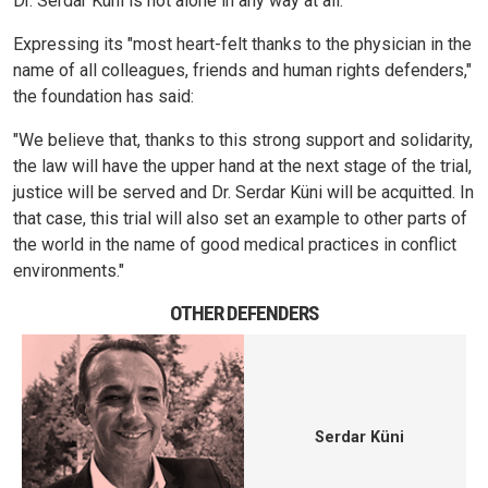
Dr. Serdar Küni is not alone in any way at all."
Expressing its "most heart-felt thanks to the physician in the
name of all colleagues, friends and human rights defenders,"
the foundation has said:
"We believe that, thanks to this strong support and solidarity,
the law will have the upper hand at the next stage of the trial,
justice will be served and Dr. Serdar Küni will be acquitted. In
that case, this trial will also set an example to other parts of
the world in the name of good medical practices in conflict
environments."
OTHER DEFENDERS
Serdar Küni