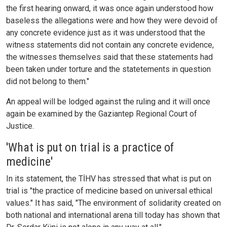
the first hearing onward, it was once again understood how
baseless the allegations were and how they were devoid of
any concrete evidence just as it was understood that the
witness statements did not contain any concrete evidence,
the witnesses themselves said that these statements had
been taken under torture and the statetements in question
did not belong to them."
An appeal will be lodged against the ruling and it will once
again be examined by the Gaziantep Regional Court of
Justice.
'What is put on trial is a practice of
medicine'
In its statement, the TİHV has stressed that what is put on
trial is "the practice of medicine based on universal ethical
values." It has said, "The environment of solidarity created on
both national and international arena till today has shown that