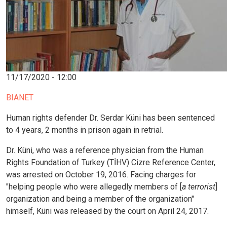
11/17/2020 - 12:00
BIANET
Human rights defender Dr. Serdar Küni has been sentenced
to 4 years, 2 months in prison again in retrial.
Dr. Küni, who was a reference physician from the Human
Rights Foundation of Turkey (TİHV) Cizre Reference Center,
was arrested on October 19, 2016. Facing charges for
"helping people who were allegedly members of [
a terrorist
]
organization and being a member of the organization"
himself, Küni was released by the court on April 24, 2017.