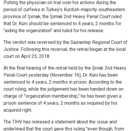
Putting the physician on trial over his actions during the
period of curfews in Turkey's Kurdish-majority southeastern
province of Şırnak, the Şırnak 2nd Heavy Penal Court ruled
that Dr. Küni should be sentenced to 4 years, 2 months for
"aiding the organization" and ruled for his release.
The verdict was reversed by the Gaziantep Regional Court of
Justice. Following this reversal, the retrial began at the local
court on April 25, 2018.
At the final hearing of the retrial held by the Şrnak 2nd Heavy
Penal Court yesterday (November 16), Dr. Küni has been
sentenced to 4 years, 2 months in prison. According to the
court ruling, while the judgement has been handed down on
charge of "organization membership," he has been given a
prison sentence of 4 years, 2 months as required by his
acquired right.
The TİHV has released a statement about the issue and
underlined that the court gave this ruling "even though, from