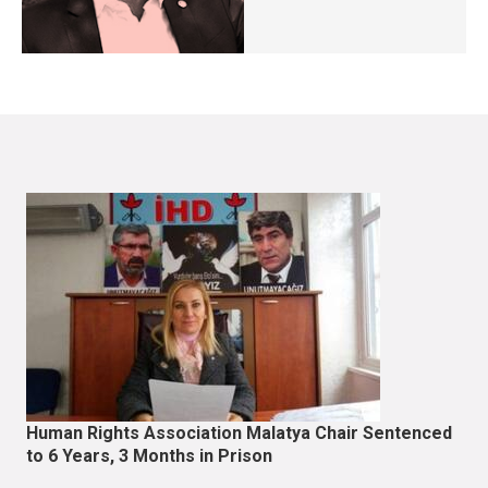
Human Rights Association Malatya Chair Sentenced
to 6 Years, 3 Months in Prison