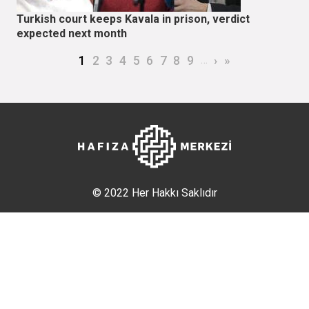
Turkish court keeps Kavala in prison, verdict
expected next month
Pagination
Current page
Page
Page
Page
Page
Page
Page
Page
Page
…
Next page
Last page
1
2
3
4
5
6
7
8
9
›
»
© 2022 Her Hakkı Saklıdır