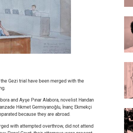
the Gezi trial have been merged with the
ng.
bora and Ayşe Pınar Alabora, novelist Handan
Hanzade Hikmet Germiyanoğlu, İnanç Ekmekçi
eparated because they are abroad.
rged with attempted overthrow, did not attend