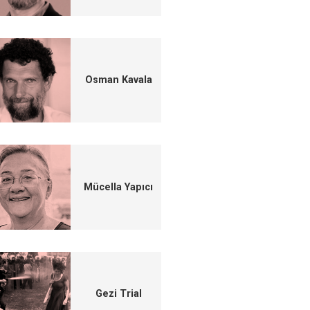
Osman Kavala
Mücella Yapıcı
Gezi Trial