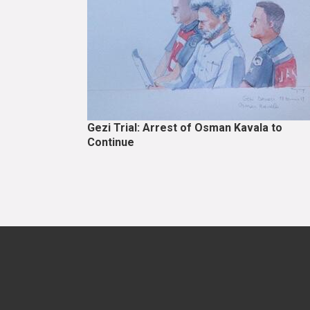
Gezi Trial: Arrest of Osman Kavala to
Continue
Pagination