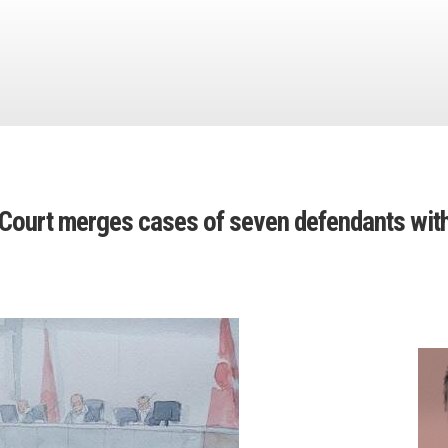
: Court merges cases of seven defendants with