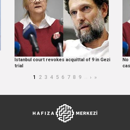
Istanbul court revokes acquittal of 9 in Gezi
No 
trial
cas
Current page
Page
Page
Page
Page
Page
Page
Page
Page
…
Next page
Last page
1
2
3
4
5
6
7
8
9
›
»