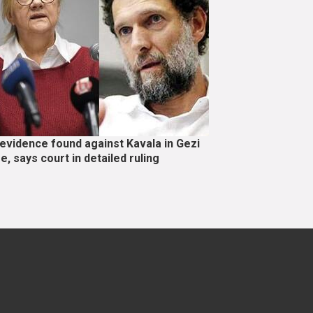
evidence found against Kavala in Gezi
e, says court in detailed ruling