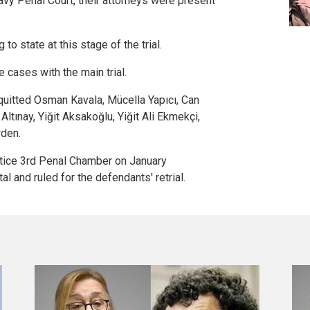
eavy Penal Court, their attorneys were present
to state at this stage of the trial.
e cases with the main trial.
quitted Osman Kavala, Mücella Yapıcı, Can
Altınay, Yiğit Aksakoğlu, Yiğit Ali Ekmekçi,
den.
stice 3rd Penal Chamber on January
al and ruled for the defendants' retrial.