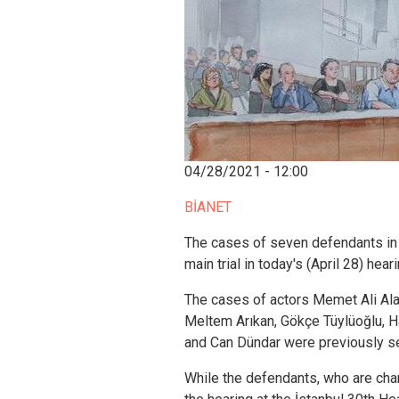
04/28/2021 - 12:00
BİANET
The cases of seven defendants in 
main trial in today's (April 28) heari
The cases of actors Memet Ali Ala
Meltem Arıkan, Gökçe Tüylüoğlu, 
and Can Dündar were previously s
While the defendants, who are cha