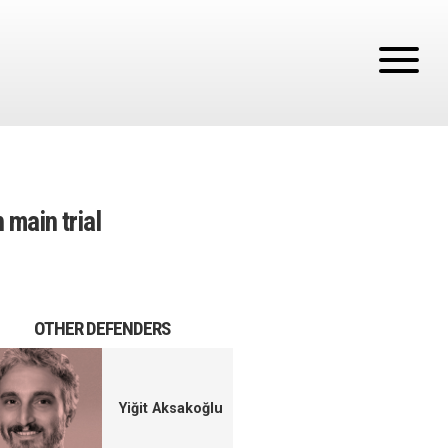
 main trial
OTHER DEFENDERS
Yiğit Aksakoğlu