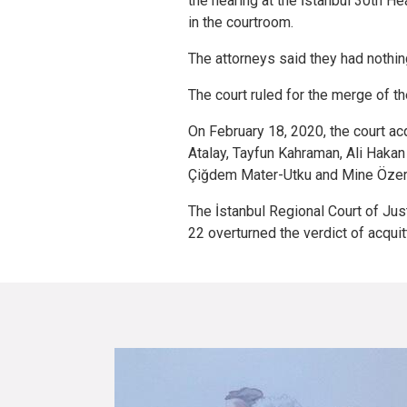
the hearing at the İstanbul 30th H
in the courtroom.
The attorneys said they had nothing 
The court ruled for the merge of th
On February 18, 2020, the court ac
Atalay, Tayfun Kahraman, Ali Hakan 
Çiğdem Mater-Utku and Mine Özer
The İstanbul Regional Court of Ju
22 overturned the verdict of acquitt