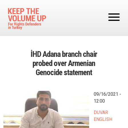
Skip to main content
İHD Adana branch chair
probed over Armenian
Genocide statement
Image
09/16/2021 -
12:00
DUVAR
ENGLISH