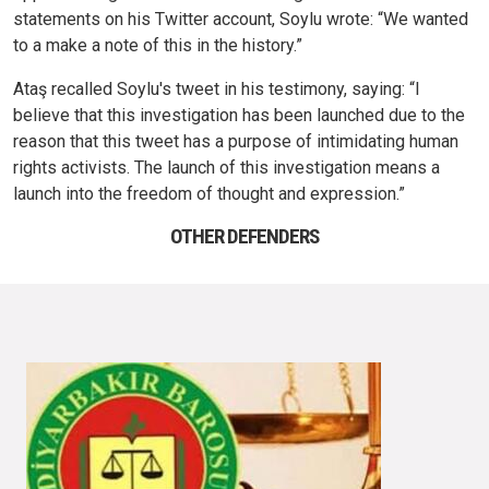
statements on his Twitter account, Soylu wrote: “We wanted
to a make a note of this in the history.”
Ataş recalled Soylu's tweet in his testimony, saying: “I
believe that this investigation has been launched due to the
reason that this tweet has a purpose of intimidating human
rights activists. The launch of this investigation means a
launch into the freedom of thought and expression.”
OTHER DEFENDERS