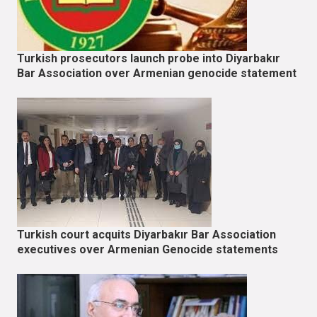
Turkish prosecutors launch probe into Diyarbakır
Bar Association over Armenian genocide statement
Turkish court acquits Diyarbakır Bar Association
executives over Armenian Genocide statements