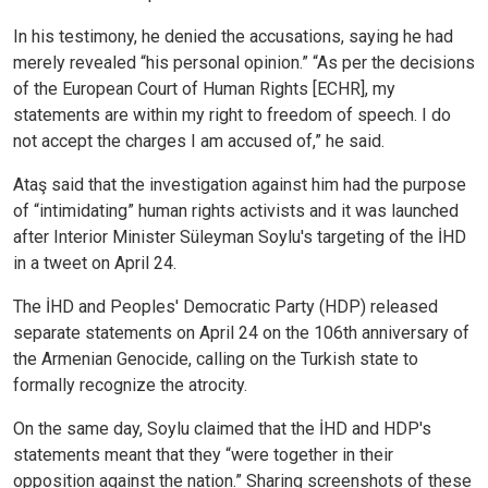
In his testimony, he denied the accusations, saying he had
merely revealed “his personal opinion.” “As per the decisions
of the European Court of Human Rights [ECHR], my
statements are within my right to freedom of speech. I do
not accept the charges I am accused of,” he said.
Ataş said that the investigation against him had the purpose
of “intimidating” human rights activists and it was launched
after Interior Minister Süleyman Soylu's targeting of the İHD
in a tweet on April 24.
The İHD and Peoples' Democratic Party (HDP) released
separate statements on April 24 on the 106th anniversary of
the Armenian Genocide, calling on the Turkish state to
formally recognize the atrocity.
On the same day, Soylu claimed that the İHD and HDP's
statements meant that they “were together in their
opposition against the nation.” Sharing screenshots of these