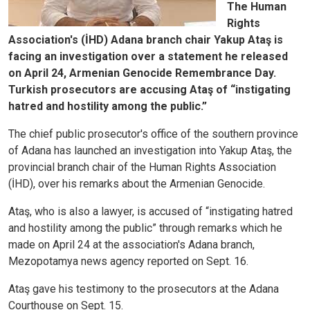
The Human
Rights
Association's (İHD) Adana branch chair Yakup Ataş is
facing an investigation over a statement he released
on April 24, Armenian Genocide Remembrance Day.
Turkish prosecutors are accusing Ataş of “instigating
hatred and hostility among the public.”
The chief public prosecutor's office of the southern province
of Adana has launched an investigation into Yakup Ataş, the
provincial branch chair of the Human Rights Association
(İHD), over his remarks about the Armenian Genocide.
Ataş, who is also a lawyer, is accused of “instigating hatred
and hostility among the public” through remarks which he
made on April 24 at the association's Adana branch,
Mezopotamya news agency reported on Sept. 16.
Ataş gave his testimony to the prosecutors at the Adana
Courthouse on Sept. 15.