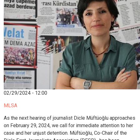
02/29/2024 - 12:00
MLSA
As the next hearing of journalist Dicle Müftüoğlu approaches
on February 29, 2024, we call for immediate attention to her
case and her unjust detention. Müftüoğlu, Co-Chair of the