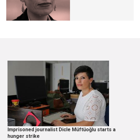
Imprisoned journalist Dicle Müftüoğlu starts a
hunger strike