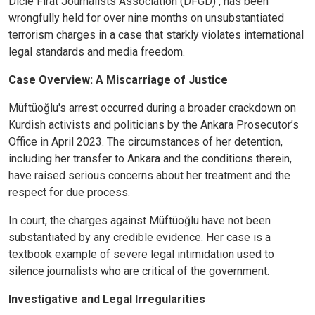
Dicle Fırat Journalists Association (DFGD) , has been
wrongfully held for over nine months on unsubstantiated
terrorism charges in a case that starkly violates international
legal standards and media freedom.
Case Overview: A Miscarriage of Justice
Müftüoğlu's arrest occurred during a broader crackdown on
Kurdish activists and politicians by the Ankara Prosecutor’s
Office in April 2023. The circumstances of her detention,
including her transfer to Ankara and the conditions therein,
have raised serious concerns about her treatment and the
respect for due process.
In court, the charges against Müftüoğlu have not been
substantiated by any credible evidence. Her case is a
textbook example of severe legal intimidation used to
silence journalists who are critical of the government.
Investigative and Legal Irregularities