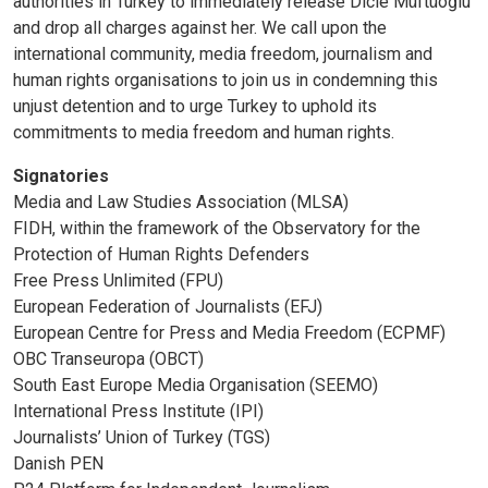
authorities in Turkey to immediately release Dicle Müftüoğlu
and drop all charges against her. We call upon the
international community, media freedom, journalism and
human rights organisations to join us in condemning this
unjust detention and to urge Turkey to uphold its
commitments to media freedom and human rights.
Signatories
Media and Law Studies Association (MLSA)
FIDH, within the framework of the Observatory for the
Protection of Human Rights Defenders
Free Press Unlimited (FPU)
European Federation of Journalists (EFJ)
European Centre for Press and Media Freedom (ECPMF)
OBC Transeuropa (OBCT)
South East Europe Media Organisation (SEEMO)
International Press Institute (IPI)
Journalists’ Union of Turkey (TGS)
Danish PEN