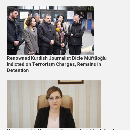
Renowned Kurdish Journalist Dicle Müftüoğlu
Indicted on Terrorism Charges, Remains in
Detention