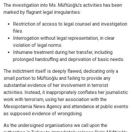
The investigation into Ms. Müftüoğlu's activities has been
marked by flagrant legal irregularities:
Restriction of access to legal counsel and investigation
files.
Interrogation without legal representation, in clear
violation of legal norms.
Inhumane treatment during her transfer, including
prolonged handcuffing and deprivation of basic needs.
The indictment itself is deeply flawed, dedicating only a
small portion to Müftüoğlu and failing to provide any
substantial evidence of her involvement in terrorist
activities. Instead, it inappropriately conflates her journalistic
work with terrorism, using her association with the
Mesopotamia News Agency and attendance at public events
as supposed evidence of wrongdoing.
As the undersigned organisations we call upon the