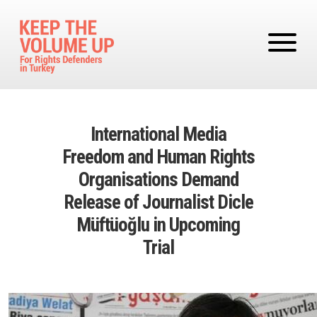
Skip to main content
International Media
Freedom and Human Rights
Organisations Demand
Release of Journalist Dicle
Müftüoğlu in Upcoming
Trial
Image