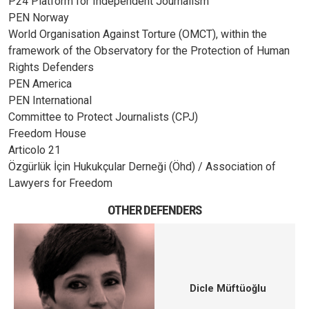
P24 Platform for Independent Journalism
PEN Norway
World Organisation Against Torture (OMCT), within the
framework of the Observatory for the Protection of Human
Rights Defenders
PEN America
PEN International
Committee to Protect Journalists (CPJ)
Freedom House
Articolo 21
Özgürlük İçin Hukukçular Derneği (Öhd) / Association of
Lawyers for Freedom
OTHER DEFENDERS
Dicle Müftüoğlu