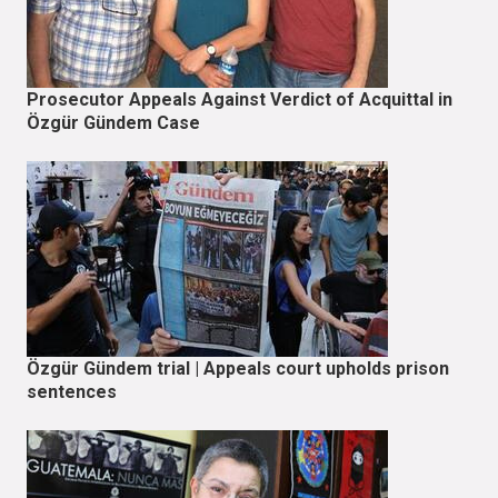
Prosecutor Appeals Against Verdict of Acquittal in
Özgür Gündem Case
Özgür Gündem trial | Appeals court upholds prison
sentences