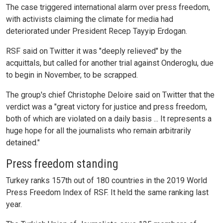
The case triggered international alarm over press freedom,
with activists claiming the climate for media had
deteriorated under President Recep Tayyip Erdogan.
RSF said on Twitter it was "deeply relieved" by the
acquittals, but called for another trial against Onderoglu, due
to begin in November, to be scrapped.
The group's chief Christophe Deloire said on Twitter that the
verdict was a "great victory for justice and press freedom,
both of which are violated on a daily basis ... It represents a
huge hope for all the journalists who remain arbitrarily
detained."
Press freedom standing
Turkey ranks 157th out of 180 countries in the 2019 World
Press Freedom Index of RSF. It held the same ranking last
year.