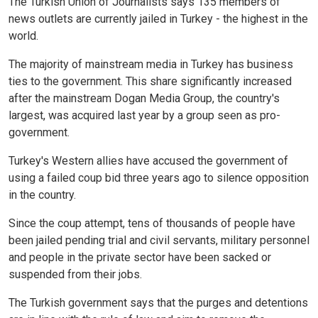
The Turkish Union of Journalists says 135 members of
news outlets are currently jailed in Turkey - the highest in the
world.
The majority of mainstream media in Turkey has business
ties to the government. This share significantly increased
after the mainstream Dogan Media Group, the country's
largest, was acquired last year by a group seen as pro-
government.
Turkey's Western allies have accused the government of
using a failed coup bid three years ago to silence opposition
in the country.
Since the coup attempt, tens of thousands of people have
been jailed pending trial and civil servants, military personnel
and people in the private sector have been sacked or
suspended from their jobs.
The Turkish government says that the purges and detentions