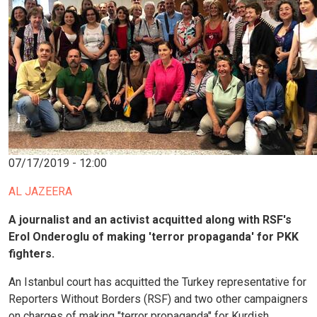
07/17/2019 - 12:00
AL JAZEERA
A journalist and an activist acquitted along with RSF's
Erol Onderoglu of making 'terror propaganda' for PKK
fighters.
An Istanbul court has acquitted the Turkey representative for
Reporters Without Borders (RSF) and two other campaigners
on charges of making "terror propaganda" for Kurdish