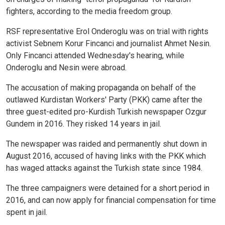
fighters, according to the media freedom group.
RSF representative Erol Onderoglu was on trial with rights
activist Sebnem Korur Fincanci and journalist Ahmet Nesin.
Only Fincanci attended Wednesday's hearing, while
Onderoglu and Nesin were abroad.
The accusation of making propaganda on behalf of the
outlawed Kurdistan Workers' Party (PKK) came after the
three guest-edited pro-Kurdish Turkish newspaper Ozgur
Gundem in 2016. They risked 14 years in jail.
The newspaper was raided and permanently shut down in
August 2016, accused of having links with the PKK which
has waged attacks against the Turkish state since 1984.
The three campaigners were detained for a short period in
2016, and can now apply for financial compensation for time
spent in jail.