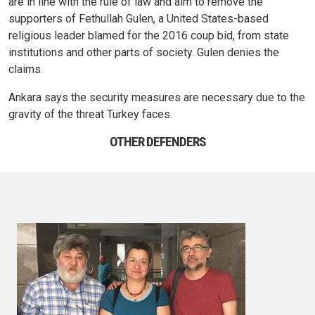
are in line with the rule of law and aim to remove the
supporters of Fethullah Gulen, a United States-based
religious leader blamed for the 2016 coup bid, from state
institutions and other parts of society. Gulen denies the
claims.
Ankara says the security measures are necessary due to the
gravity of the threat Turkey faces.
OTHER DEFENDERS