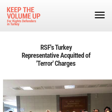
Skip to main content
RSF's Turkey
Representative Acquitted of
'Terror' Charges
Image