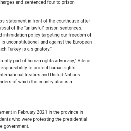
charges and sentenced four to prison
ss statement in front of the courthouse after
issal of the “unlawful” prison sentences.
d intimidation policy targeting our freedom of
is unconstitutional, and against the European
h Turkey is a signatory.”
nherently part of human rights advocacy,” Bilece
esponsibility to protect human rights
nternational treaties and United Nations
ders of which the country also is a
ement in February 2021 in the province in
udents who were protesting the presidential
the government.