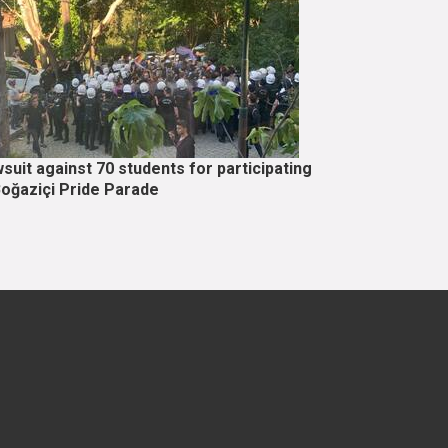
suit against 70 students for participating
Boğaziçi Pride Parade