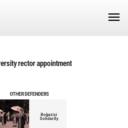
versity rector appointment
OTHER DEFENDERS
Boğaziçi
Solidarity