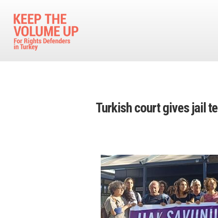
Skip to main content
Turkish court gives jail 
Image