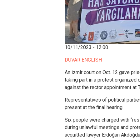
10/11/2023 - 12:00
DUVAR ENGLISH
An İzmir court on Oct. 12 gave pris
taking part in a protest organized
against the rector appointment at 
Representatives of political part
present at the final hearing.
Six people were charged with “resi
during unlawful meetings and protes
acquitted lawyer Erdoğan Akdoğdu