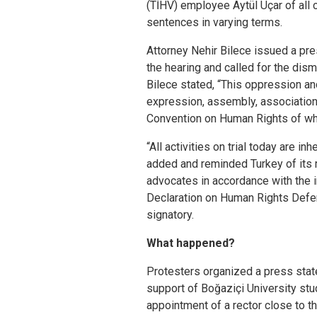
(TİHV) employee Aytül Uçar of all 
sentences in varying terms.
Attorney Nehir Bilece issued a pre
the hearing and called for the dism
Bilece stated, “This oppression an
expression, assembly, association 
Convention on Human Rights of whic
“All activities on trial today are i
added and reminded Turkey of its r
advocates in accordance with the i
Declaration on Human Rights Defen
signatory.
What happened?
Protesters organized a press stat
support of Boğaziçi University st
appointment of a rector close to 