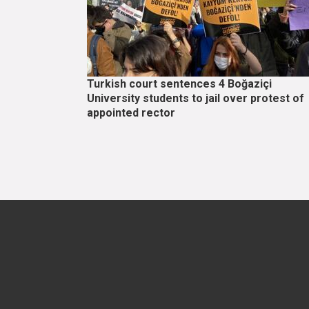
Turkish court sentences 4 Boğaziçi
University students to jail over protest of
appointed rector
Pagination