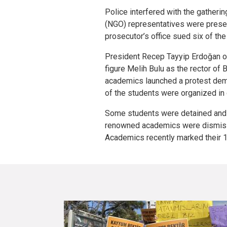
Police interfered with the gather
(NGO) representatives were presen
prosecutor’s office sued six of th
President Recep Tayyip Erdoğan o
figure Melih Bulu as the rector of 
academics launched a protest dema
of the students were organized in 
Some students were detained and 
renowned academics were dismiss
Academics recently marked their 1