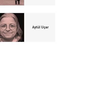
Aytül Uçar