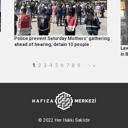
Police prevent Saturday Mothers' gathering
ahead of hearing, detain 10 people
Law
in 
Current page
Page
Page
Page
Page
Page
Page
Page
Page
…
Next page
Last page
1
2
3
4
5
6
7
8
9
›
»
© 2022 Her Hakkı Saklıdır