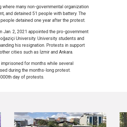
ing where many non-governmental organization
t, and detained 51 people with battery. The
e people detained one year after the protest.
n Jan. 2, 2021 appointed the pro-government
Boğaziçi University. University students and
nding his resignation. Protests in support
other cities such as İzmir and Ankara.
imprisoned for months while several
ed during the months-long protest.
000th day of protests.