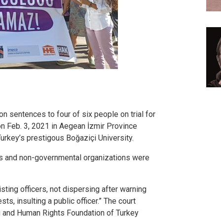
on sentences to four of six people on trial for
 on Feb. 3, 2021 in Aegean İzmir Province
Turkey’s prestigous Boğaziçi University.
ies and non-governmental organizations were
sting officers, not dispersing after warning
ts, insulting a public officer.” The court
 and Human Rights Foundation of Turkey