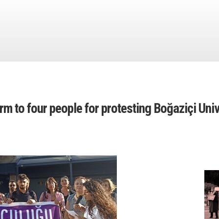
term to four people for protesting Boğaziçi Uni