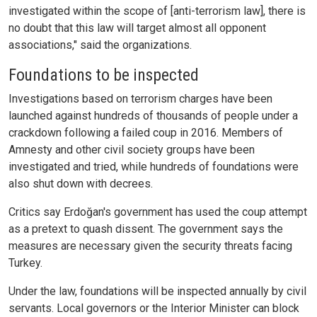
investigated within the scope of [anti-terrorism law], there is
no doubt that this law will target almost all opponent
associations," said the organizations.
Foundations to be inspected
Investigations based on terrorism charges have been
launched against hundreds of thousands of people under a
crackdown following a failed coup in 2016. Members of
Amnesty and other civil society groups have been
investigated and tried, while hundreds of foundations were
also shut down with decrees.
Critics say Erdoğan's government has used the coup attempt
as a pretext to quash dissent. The government says the
measures are necessary given the security threats facing
Turkey.
Under the law, foundations will be inspected annually by civil
servants. Local governors or the Interior Minister can block