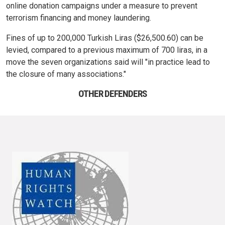
online donation campaigns under a measure to prevent
terrorism financing and money laundering.
Fines of up to 200,000 Turkish Liras ($26,500.60) can be
levied, compared to a previous maximum of 700 liras, in a
move the seven organizations said will "in practice lead to
the closure of many associations."
OTHER DEFENDERS