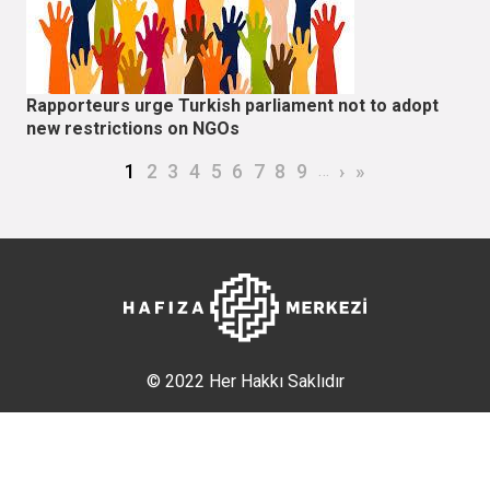
Rapporteurs urge Turkish parliament not to adopt
new restrictions on NGOs
Pagination
Current page
Page
Page
Page
Page
Page
Page
Page
Page
…
Next page
Last page
1
2
3
4
5
6
7
8
9
›
»
© 2022 Her Hakkı Saklıdır