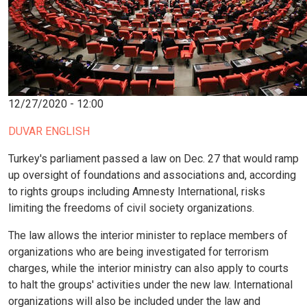
12/27/2020 - 12:00
DUVAR ENGLISH
Turkey's parliament passed a law on Dec. 27 that would ramp
up oversight of foundations and associations and, according
to rights groups including Amnesty International, risks
limiting the freedoms of civil society organizations.
The law allows the interior minister to replace members of
organizations who are being investigated for terrorism
charges, while the interior ministry can also apply to courts
to halt the groups' activities under the new law. International
organizations will also be included under the law and