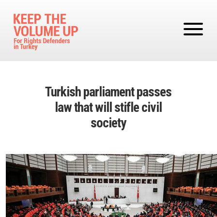
Skip to main content
Turkish parliament passes
law that will stifle civil
society
Image