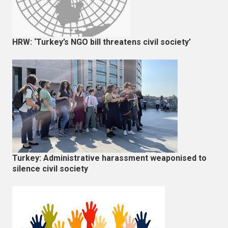
HRW: ‘Turkey’s NGO bill threatens civil society’
Turkey: Administrative harassment weaponised to
silence civil society