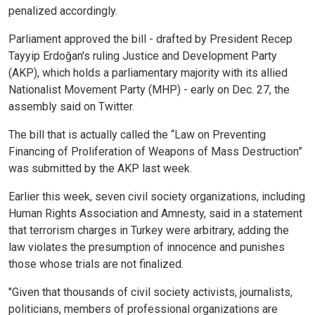
penalized accordingly.
Parliament approved the bill - drafted by President Recep
Tayyip Erdoğan's ruling Justice and Development Party
(AKP), which holds a parliamentary majority with its allied
Nationalist Movement Party (MHP) - early on Dec. 27, the
assembly said on Twitter.
The bill that is actually called the “Law on Preventing
Financing of Proliferation of Weapons of Mass Destruction”
was submitted by the AKP last week.
Earlier this week, seven civil society organizations, including
Human Rights Association and Amnesty, said in a statement
that terrorism charges in Turkey were arbitrary, adding the
law violates the presumption of innocence and punishes
those whose trials are not finalized.
"Given that thousands of civil society activists, journalists,
politicians, members of professional organizations are