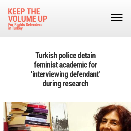
Skip to main content
Turkish police detain
feminist academic for
'interviewing defendant'
during research
Image