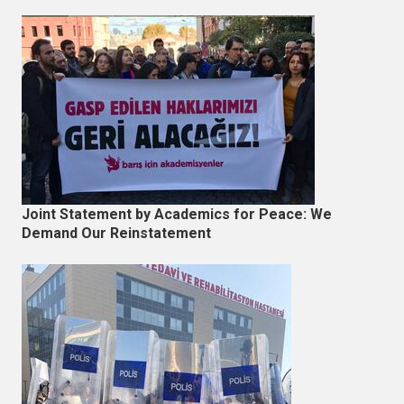
Joint Statement by Academics for Peace: We
Demand Our Reinstatement