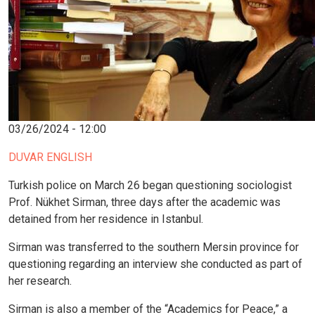
03/26/2024 - 12:00
DUVAR ENGLISH
Turkish police on March 26 began questioning sociologist
Prof. Nükhet Sirman, three days after the academic was
detained from her residence in Istanbul.
Sirman was transferred to the southern Mersin province for
questioning regarding an interview she conducted as part of
her research.
Sirman is also a member of the “Academics for Peace,” a