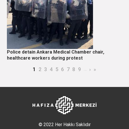
Police detain Ankara Medical Chamber chair,
healthcare workers during protest
Pagination
Current page
Page
Page
Page
Page
Page
Page
Page
Page
…
Next page
Last page
1
2
3
4
5
6
7
8
9
›
»
© 2022 Her Hakkı Saklıdır