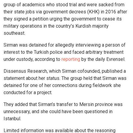
group of academics who stood trial and were sacked from
their state jobs via government decrees (KHK) in 2016 after
they signed a petition urging the government to cease its
military operations in the country’s Kurdish majority
southeast.
Sirman was detained for allegedly interviewing a person of
interest to the Turkish police and faced arbitrary treatment
under custody, according to
reporting
by the daily Evrensel.
Dissensus Research, which Sirman cofounded, published a
statement about her status. The group held that Sirman was
detained for one of her connections during fieldwork she
conducted for a project.
They added that Sirman’s transfer to Mersin province was
unnecessary, and she could have been questioned in
Istanbul.
Limited information was available about the reasoning