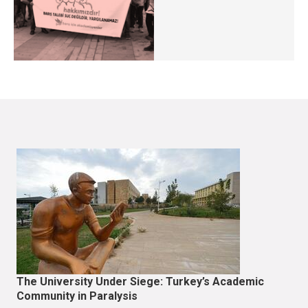
The University Under Siege: Turkey’s Academic
Community in Paralysis