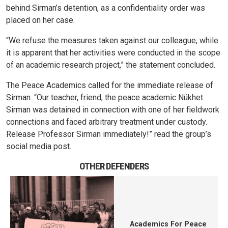
behind Sirman’s detention, as a confidentiality order was
placed on her case.
“We refuse the measures taken against our colleague, while
it is apparent that her activities were conducted in the scope
of an academic research project,” the statement concluded.
The Peace Academics called for the immediate release of
Sirman. “Our teacher, friend, the peace academic Nükhet
Sirman was detained in connection with one of her fieldwork
connections and faced arbitrary treatment under custody.
Release Professor Sirman immediately!” read the group’s
social media post.
OTHER DEFENDERS
Academics For Peace