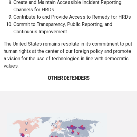
Create and Maintain Accessible Incident Reporting
Channels for HRDs
Contribute to and Provide Access to Remedy for HRDs
Commit to Transparency, Public Reporting, and
Continuous Improvement
The United States remains resolute in its commitment to put
human rights at the center of our foreign policy and promote
a vision for the use of technologies in line with democratic
values.
OTHER DEFENDERS