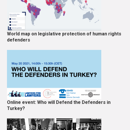
World map on legislative protection of human rights
defenders
Online event: Who will Defend the Defenders in
Turkey?