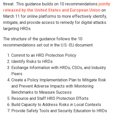
threat. This guidance builds on 10 recommendations
jointly
released by the United States and European Union
on
March 11 for online platforms to more effectively identify,
mitigate, and provide access to remedy for digital attacks
targeting HRDs.
The structure of the guidance follows the 10
recommendations set out in the U.S.-EU document.
Commit to an HRD Protection Policy
Identify Risks to HRDs
Exchange Information with HRDs, CSOs, and Industry
Peers
Create a Policy Implementation Plan to Mitigate Risk
and Prevent Adverse Impacts with Monitoring
Benchmarks to Measure Success
Resource and Staff HRD Protection Efforts
Build Capacity to Address Risks in Local Contexts
Provide Safety Tools and Security Education to HRDs