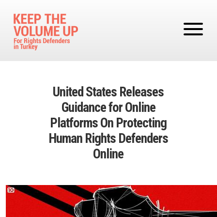
Skip to main content
United States Releases
Guidance for Online
Platforms On Protecting
Human Rights Defenders
Online
Image