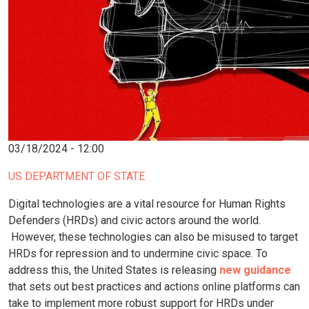
03/18/2024 - 12:00
US DEPARTMENT OF STATE
Digital technologies are a vital resource for Human Rights
Defenders (HRDs) and civic actors around the world.
However, these technologies can also be misused to target
HRDs for repression and to undermine civic space. To
address this, the United States is releasing
new guidance
that sets out best practices and actions online platforms can
take to implement more robust support for HRDs under