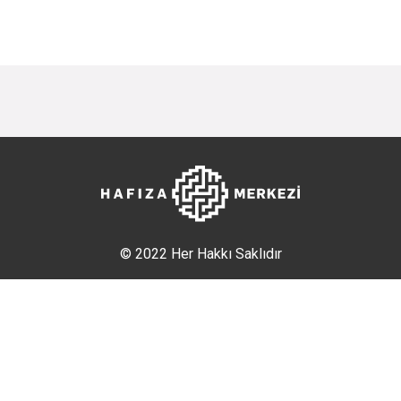
© 2022 Her Hakkı Saklıdır