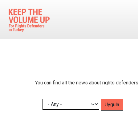
Skip to main content
You can find all the news about rights defenders
Pagination