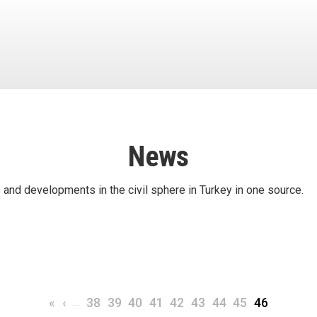
News
 and developments in the civil sphere in Turkey in one source.
First page
Previous page
…
Page
Page
Page
Page
Page
Page
Page
Page
Current pa
«
‹
38
39
40
41
42
43
44
45
46