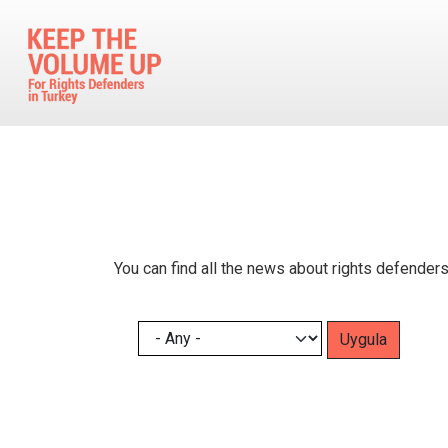
Skip to main content
You can find all the news about rights defenders
Pagination