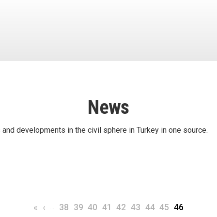
News
 and developments in the civil sphere in Turkey in one source.
First page
Previous page
…
Page
Page
Page
Page
Page
Page
Page
Page
Current pa
«
‹
38
39
40
41
42
43
44
45
46