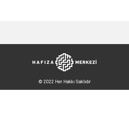
© 2022 Her Hakkı Saklıdır