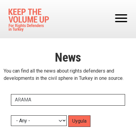
Skip to main content
News
You can find all the news about rights defenders and
developments in the civil sphere in Turkey in one source.