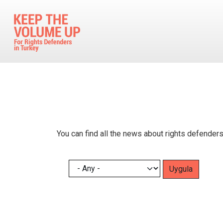
Skip to main content
You can find all the news about rights defenders
Pagination