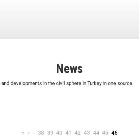
News
 and developments in the civil sphere in Turkey in one source.
First page
Previous page
…
Page
Page
Page
Page
Page
Page
Page
Page
Current pa
«
‹
38
39
40
41
42
43
44
45
46