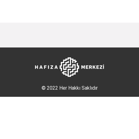
© 2022 Her Hakkı Saklıdır