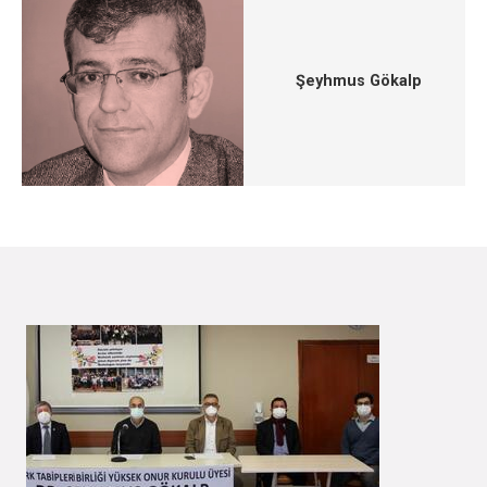
Şeyhmus Gökalp