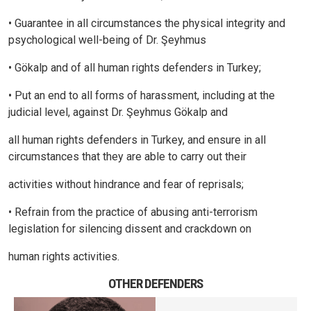
• Guarantee in all circumstances the physical integrity and
psychological well-being of Dr. Şeyhmus
• Gökalp and of all human rights defenders in Turkey;
• Put an end to all forms of harassment, including at the
judicial level, against Dr. Şeyhmus Gökalp and
all human rights defenders in Turkey, and ensure in all
circumstances that they are able to carry out their
activities without hindrance and fear of reprisals;
• Refrain from the practice of abusing anti-terrorism
legislation for silencing dissent and crackdown on
human rights activities.
OTHER DEFENDERS