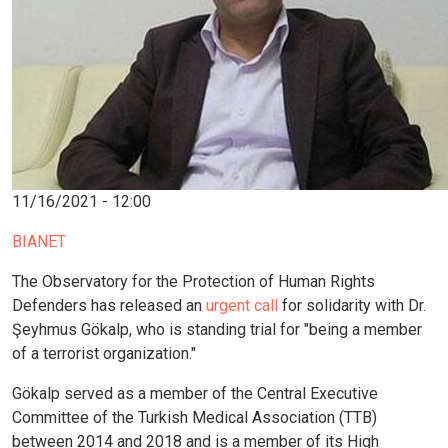
11/16/2021 - 12:00
BIANET
The Observatory for the Protection of Human Rights
Defenders has released an
urgent call
for solidarity with Dr.
Şeyhmus Gökalp, who is standing trial for "being a member
of a terrorist organization."
Gökalp served as a member of the Central Executive
Committee of the Turkish Medical Association (TTB)
between 2014 and 2018 and is a member of its High