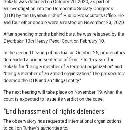
Gökalp was detained on October 20, 2020, as part of
an investigation into the Democratic Sociaty Congress
(DTK) by the Diyarbakır Chief Public Prosecutor's Office. He
and four other people were arrested on November 23, 2020.
After spending months behind bars, he was released by the
Diyarbakır 10th Heavy Penal Court on February 10.
In the second hearing of his trial on October 25, prosecutors
demanded a prison sentence of from 7 to 15 years for
Gökalp for "being a member of a terrorist organization" and
"being a member of an armed organization." The prosecutors
deemed the DTK and an "illegal entity."
The next hearing will take place on November 19, when the
court is expected to issue its verdict on the case.
"End harassment of rights defenders"
The observatory has requested international organizations
to call on Turkey's authorities to;