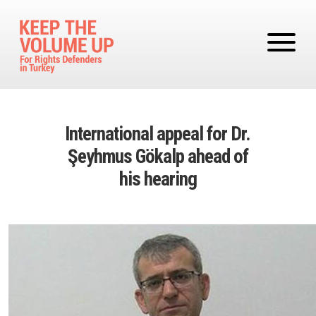
Skip to main content
International appeal for Dr.
Şeyhmus Gökalp ahead of
his hearing
Image