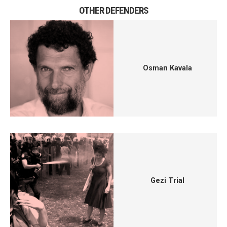
OTHER DEFENDERS
Osman Kavala
Gezi Trial