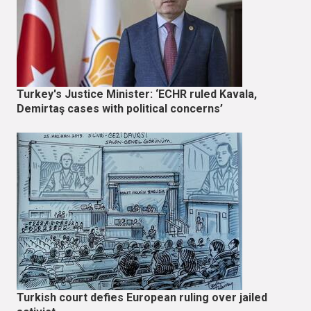
Turkey's Justice Minister: ‘ECHR ruled Kavala,
Demirtaş cases with political concerns’
Turkish court defies European ruling over jailed