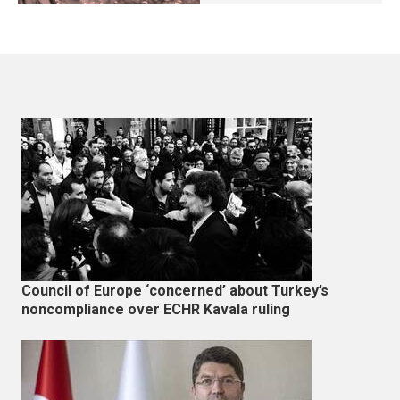
Council of Europe ‘concerned’ about Turkey’s
noncompliance over ECHR Kavala ruling