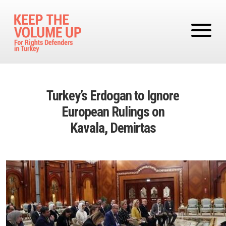
Skip to main content
Turkey’s Erdogan to Ignore
European Rulings on
Kavala, Demirtas
Image