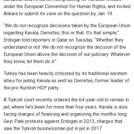
under the European Convention for Human Rights, and invited
Ankara to submit its view on the question by Jan. 19.
“We do not recognize decisions taken by the European Union
regarding Kavala, Demirtas, this or that. It’s that simple,”
Erdogan told reporters in Qatar on Tuesday. “Whether they
understand or not. We do not recognize the decision of the
European Union above the decision of our judiciary. Whatever
they know, let them do it.”
Turkey has been heavily criticized by its traditional western
allies for jailing Kavala as well as Demirtas, former leader of
the pro-Kurdish HDP party.
A Turkish court recently ordered the 64-year-old to remain in
jail, where he’s been for more than four years. Kavala is also
facing charges of financing and organizing the months-long
Gezi Park protests against Erdogan in 2013, charges that
saw the Turkish businessman put in jail in 2017.