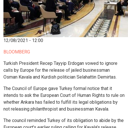
12/08/2021 - 12:00
BLOOMBERG
Turkish President Recep Tayyip Erdogan vowed to ignore
calls by Europe for the release of jailed businessman
Osman Kavala and Kurdish politician Selahattin Demirtas.
The Council of Europe gave Turkey formal notice that it
intends to ask the European Court of Human Rights to rule on
whether Ankara has failed to fulfill its legal obligations by
not releasing philanthropist and businessman Kavala.
The council reminded Turkey of its obligation to abide by the
European court’s earlier ruling calling for Kavala’s release