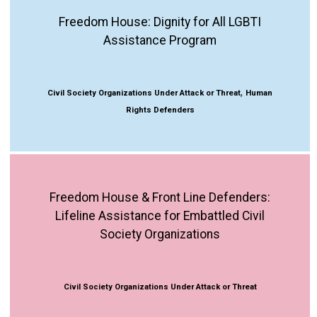
Freedom House: Dignity for All LGBTI
Assistance Program
,
Civil Society Organizations Under Attack or Threat
Human
Rights Defenders
Freedom House & Front Line Defenders:
Lifeline Assistance for Embattled Civil
Society Organizations
Civil Society Organizations Under Attack or Threat