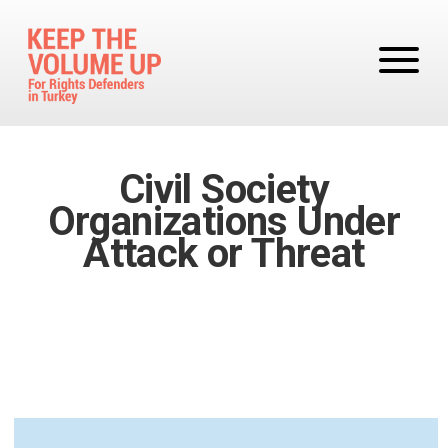
Skip to main content
Civil Society
Organizations Under
Attack or Threat