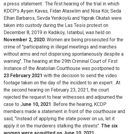
a press statement.
The first hearing of the trial in which
KDCP's Ayşen Kavas, Fidan Ataselim and Nisa Kör, Seda
Elhan Barbaros, Sevda Yeniköylü and Yaprak Okatalı were
taken into custody during the Las Tesis protest on
December 8, 2019 in Kadıköy, Istanbul, was held on
November 2, 2020
. Women are being prosecuted for the
crime of "participating in illegal meetings and marches
without arms and not dispersing spontaneously despite a
warning". The hearing at the 29th Criminal Court of First
Instance of the Anatolian Courthouse was postponed to
23 February 2021
with the decision to send the video
footage taken on the day of the incident to an expert . At
the second hearing on February 23, 2021, the court
rejected the request to hear witnesses and adjourned the
case to J
une 10, 2021
. Before the hearing, KCDP
members made a statement in front of the courthouse and
said, "Instead of applying the state power on us, let it
apply it on the murderers stalking the streets".
The six
women were acquitted on June 10, 2021.