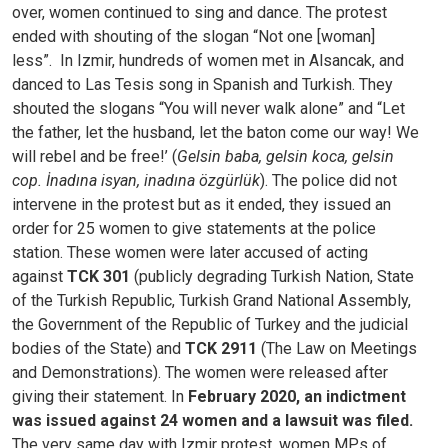
over, women continued to sing and dance. The protest
ended with shouting of the slogan “Not one [woman]
less”.
In Izmir, hundreds of women met in Alsancak, and
danced to Las Tesis song in Spanish and Turkish. They
shouted the slogans “You will never walk alone” and “Let
the father, let the husband, let the baton come our way! We
will rebel and be free!’ (
Gelsin baba, gelsin koca, gelsin
cop. İnadına isyan, inadına özgürlük
). The police did not
intervene in the protest but as it ended, they issued an
order for 25 women to give statements at the police
station. These women were later accused of acting
against
TCK 301
(publicly degrading Turkish Nation, State
of the Turkish Republic, Turkish Grand National Assembly,
the Government of the Republic of Turkey and the judicial
bodies of the State) and
TCK 2911
(The Law on Meetings
and Demonstrations). The women were released after
giving their statement. In
February 2020, an indictment
was issued against 24 women and a lawsuit was filed.
The very same day with Izmir protest, women MPs of