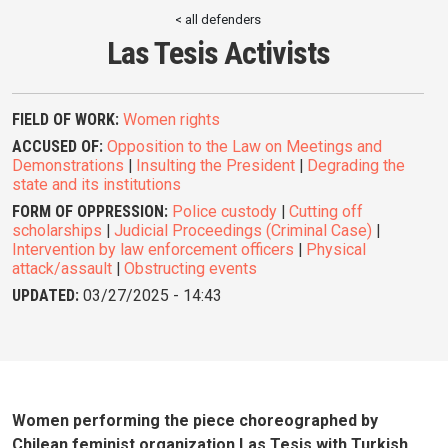
< all defenders
Las Tesis Activists
FIELD OF WORK:
Women rights
ACCUSED OF:
Opposition to the Law on Meetings and
Demonstrations
|
Insulting the President
|
Degrading the
state and its institutions
FORM OF OPPRESSION:
Police custody
|
Cutting off
scholarships
|
Judicial Proceedings (Criminal Case)
|
Intervention by law enforcement officers
|
Physical
attack/assault
|
Obstructing events
UPDATED:
03/27/2025 - 14:43
Women performing the piece choreographed by
Chilean feminist organization Las Tesis with Turkish