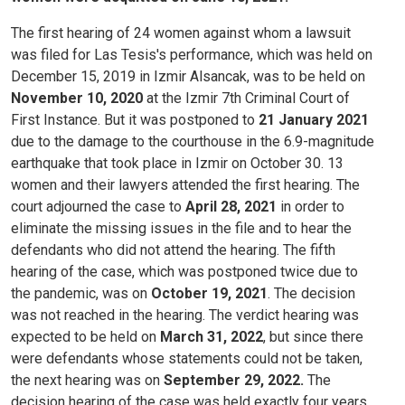
The first hearing of 24 women against whom a lawsuit
was filed for Las Tesis's performance, which was held on
December 15, 2019 in Izmir Alsancak, was to be held on
November 10, 2020
at the Izmir 7th Criminal Court of
First Instance. But it was postponed to
21 January 2021
due to the damage to the courthouse in the 6.9-magnitude
earthquake that took place in Izmir on October 30.
13
women and their lawyers attended the first hearing.
The
court adjourned the case to
April 28, 2021
in order to
eliminate the missing issues in the file and to hear the
defendants who did not attend the hearing.
The fifth
hearing of the case, which was postponed twice due to
the pandemic, was on
October 19, 2021
. The decision
was not reached in the hearing. The verdict hearing was
expected to be held on
March 31, 2022
, but since there
were defendants whose statements could not be taken,
the next hearing was on
September 29, 2022.
The
decision hearing of the case was held exactly four years