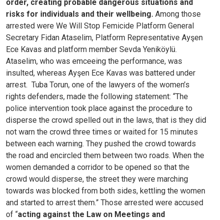
order, creating probable dangerous situations and
risks for individuals and their wellbeing.
Among those
arrested were We Will Stop Femicide Platform General
Secretary Fidan Ataselim, Platform Representative Ayşen
Ece Kavas and platform member Sevda Yeniköylü.
Ataselim, who was emceeing the performance, was
insulted, whereas Ayşen Ece Kavas was battered under
arrest.
Tuba Torun, one of the lawyers of the women’s
rights defenders, made the following statement: “The
police intervention took place against the procedure to
disperse the crowd spelled out in the laws, that is they did
not warn the crowd three times or waited for 15 minutes
between each warning. They pushed the crowd towards
the road and encircled them between two roads. When the
women demanded a corridor to be opened so that the
crowd would disperse, the street they were marching
towards was blocked from both sides, kettling the women
and started to arrest them.”
Those arrested were accused
of “
acting against the Law on Meetings and