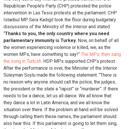
Republican People’s Party (CHP) protested the police
intervention in Las Tesis protests at the parliament. CHP
Istanbul MP Sera Kadıgil took the floor during budgetary
discussions of the Ministry of the Interior and stated:
“
Thanks to you, the only country where you need
parliamentary immunity is Turkey.
Now, on behalf of all
the women experiencing violence or killed, we, as the
women MPs, have something to say!”
The MPs, then sang
the song in Turkish.
HDP MPs supported CHP’s protest.
After the performance is over, the Minister of the Interior
Süleyman Soylu made the following statement: “There is
no reason why anyone should call the police, the judges,
the president or the state a “rapist” or “murderer”. If there
needs to be a dance, let us all dance. We all know that
they dance a lot in Latin America, and we all know the
situation over there. If the problem at hand will be solved
through calling them these names, the parliament should
also hear this. If this parliament is going to let them sing,