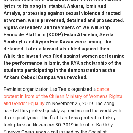
lyrics to its song in Istanbul, Ankara, Izmir and
Antalya, protesting against sexual violence directed
at women, were prevented, detained and prosecuted.
Rights defenders and members of We Will Stop
Femicide Platform (KCDP) Fidan Ataselim, Sevda
Yeniköylü and Ayşen Ece Kavas were among the
detained. Later a lawsuit also filed against them.
While the lawsuit was filed against women performing
the performance in İzmir, the KYK scholarship of the
students participating in the demonstration at the
Ankara Cebeci Campus was revoked.
Feminist organization Las Tesis organized a
dance
protest in front of the Chilean Ministry of Women’s Rights
and Gender Equality
on November 25, 2019. The song
used at this protest quickly spread around the world with
its original lyrics.
The first Las Tesis protest in Turkey
took place on November 30, 2019 in front of Kadıköy
Süreyya Opera, upon a call issued by the Socialist