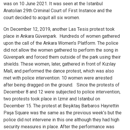
was on 10 June 2021. It was seen at the Istanbul
Anatolian 29th Criminal Court of First Instance and the
court decided to acquit all six women.
On December 12, 2019, another Las Tesis protest took
place in Ankara Güvenpark. Hundreds of women gathered
upon the call of the Ankara Women’s Platform. The police
did not allow the women gathered to perform the song in
Güvenpark and forced them outside of the park using their
shields. These women, later, gathered in front of Kızılay
Mall, and performed the dance protest, which was also
met with police intervention. 10 women were arrested
after being dragged on the ground.
Since the protests of
December 8 and 12 were subjected to police intervention,
two protests took place in Izmir and Istanbul on
December 15. The protest at Beşiktaş Barbaros Hayrettin
Paşa Square was the same as the previous week’s but the
police did not intervene in this one although they had high
security measures in place. After the performance was