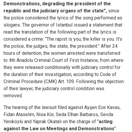
Demonstrations, degrading the president of the
republic and the judiciary organs of the state”,
since
the police considered the lyrics of the song performed as
slogans. The governor of Istanbul issued a statement that
read the translation of the following part of the lyrics is
considered a crime: “The rapist is you; the killer is you. It’s
the police, the judges, the state, the president.”
After 24
hours of detention, the women arrested were transferred
to 4th Anadolu Criminal Court of First Instance, from where
they were released conditionally with judiciary control for
the duration of their investigation, according to Code of
Criminal Procedure (CMK) Art. 109. Following the objection
of their lawyer, the judiciary control condition was
removed.
The hearing of the lawsuit filed against Ayşen Ece Kavas,
Fidan Ataselim, Nisa Kör, Seda Elhan Barbaros, Sevda
Yeniköylü and Yaprak Okatalı on the charge of "
acting
against the Law on Meetings and Demonstrations
"