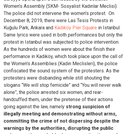
Women’s Assembly (SKM- Sosyalist Kadınlar Meclisi).
The police did not intervene the women’s protest.
On
December 8, 2019, there were Las Tesis Protests in
Kuğulu Park, Ankara and
Kadıköy Pier Square
in Istanbul.
Same lyrics were used in both performances but only the
protest in Istanbul was subjected to police intervention.
As the hundreds of women were about the finish their
performance in Kadıköy, which took place upon the call of
the Women’s Assemblies (Kadın Meclisleri), the police
confiscated the sound system of the protesters. As the
protesters were disbanding while still shouting the
slogans “We will stop femicide” and “You will never walk
alone”, the police arrested six women, and rear-
handcuffed them, under the pretense of their actions
going against the law, namely
strong suspicion of
illegally meeting and demonstrating without arms,
committing the crime of not dispersing despite the
warnings by the authorities, disrupting the public