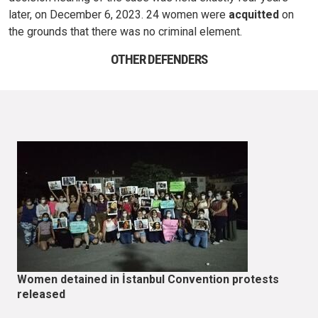
later, on December 6, 2023. 24 women were
acquitted
on
the grounds that there was no criminal element.
OTHER DEFENDERS
Women detained in İstanbul Convention protests
released