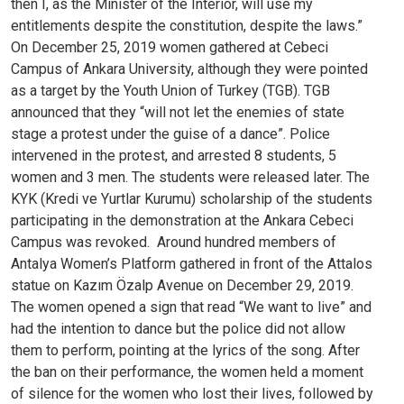
then I, as the Minister of the Interior, will use my
entitlements despite the constitution, despite the laws.”
On December 25, 2019 women gathered at Cebeci
Campus of Ankara University, although they were pointed
as a target by the Youth Union of Turkey (TGB). TGB
announced that they “will not let the enemies of state
stage a protest under the guise of a dance”. Police
intervened in the protest, and arrested 8 students, 5
women and 3 men. The students were released later. The
KYK (Kredi ve Yurtlar Kurumu) scholarship of the students
participating in the demonstration at the Ankara Cebeci
Campus was revoked.
Around hundred members of
Antalya Women’s Platform gathered in front of the Attalos
statue on Kazım Özalp Avenue on December 29, 2019.
The women opened a sign that read “We want to live” and
had the intention to dance but the police did not allow
them to perform, pointing at the lyrics of the song. After
the ban on their performance, the women held a moment
of silence for the women who lost their lives, followed by