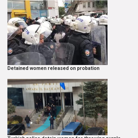
Detained women released on probation