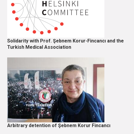
Solidarity with Prof. Şebnem Korur-Fincancı and the
Turkish Medical Association
Arbitrary detention of Şebnem Korur Fincancı