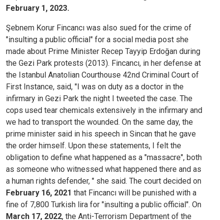
February 1, 2023.
Şebnem Korur Fincancı was also sued for the crime of
"insulting a public official" for a social media post she
made about Prime Minister Recep Tayyip Erdoğan during
the Gezi Park protests (2013). Fincancı, in her defense at
the Istanbul Anatolian Courthouse 42nd Criminal Court of
First Instance, said, "I was on duty as a doctor in the
infirmary in Gezi Park the night I tweeted the case. The
cops used tear chemicals extensively in the infirmary and
we had to transport the wounded. On the same day, the
prime minister said in his speech in Sincan that he gave
the order himself. Upon these statements, I felt the
obligation to define what happened as a "massacre", both
as someone who witnessed what happened there and as
a human rights defender, " she said. The court decided on
February 16, 2021
that Fincancı will be punished with a
fine of 7,800 Turkish lira for "insulting a public official". On
March 17, 2022
, the Anti-Terrorism Department of the