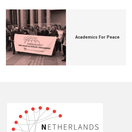
Academics For Peace