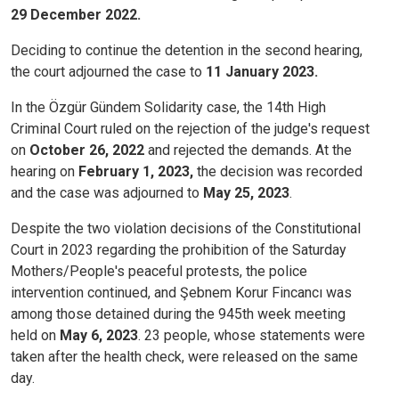
29 December 2022.
Deciding to continue the detention in the second hearing,
the court adjourned the case to
11 January 2023.
In the Özgür Gündem Solidarity case, the 14th High
Criminal Court ruled on the rejection of the judge's request
on
October 26, 2022
and rejected the demands. At the
hearing on
February 1, 2023,
the decision was recorded
and the case was adjourned to
May 25, 2023
.
Despite the two violation decisions of the Constitutional
Court in 2023 regarding the prohibition of the Saturday
Mothers/People's peaceful protests, the police
intervention continued, and Şebnem Korur Fincancı was
among those detained during the 945th week meeting
held on
May 6, 2023
. 23 people, whose statements were
taken after the health check, were released on the same
day.