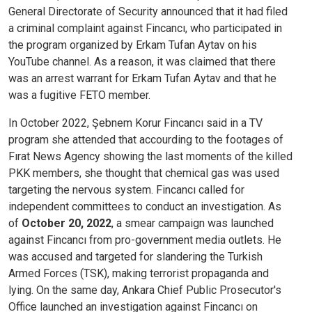
General Directorate of Security announced that it had filed
a criminal complaint against Fincancı, who participated in
the program organized by Erkam Tufan Aytav on his
YouTube channel. As a reason, it was claimed that there
was an arrest warrant for Erkam Tufan Aytav and that he
was a fugitive FETO member.
In October 2022, Şebnem Korur Fincancı said in a TV
program she attended that accourding to the footages of
Fırat News Agency showing the last moments of the killed
PKK members, she thought that chemical gas was used
targeting the nervous system. Fincancı called for
independent committees to conduct an investigation. As
of
October 20, 2022
, a smear campaign was launched
against Fincancı from pro-government media outlets. He
was accused and targeted for slandering the Turkish
Armed Forces (TSK), making terrorist propaganda and
lying. On the same day, Ankara Chief Public Prosecutor's
Office launched an investigation against Fincancı on