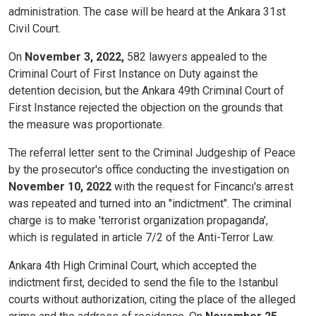
administration. The case will be heard at the Ankara 31st
Civil Court.
On
November 3, 2022,
582 lawyers appealed to the
Criminal Court of First Instance on Duty against the
detention decision, but the Ankara 49th Criminal Court of
First Instance rejected the objection on the grounds that
the measure was proportionate.
The referral letter sent to the Criminal Judgeship of Peace
by the prosecutor's office conducting the investigation on
November 10, 2022
with the request for Fincancı's arrest
was repeated and turned into an "indictment". The criminal
charge is to make 'terrorist organization propaganda',
which is regulated in article 7/2 of the Anti-Terror Law.
Ankara 4th High Criminal Court, which accepted the
indictment first, decided to send the file to the Istanbul
courts without authorization, citing the place of the alleged