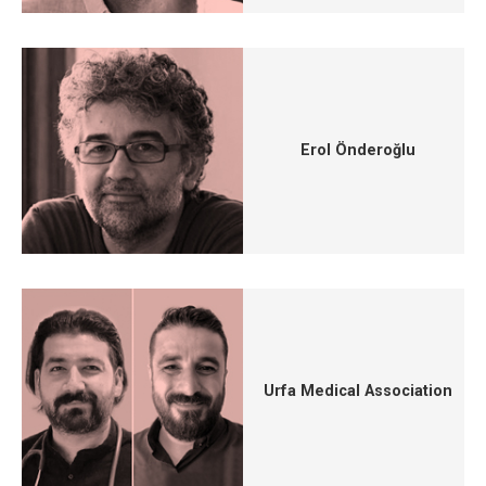
Erol Önderoğlu
Urfa Medical Association