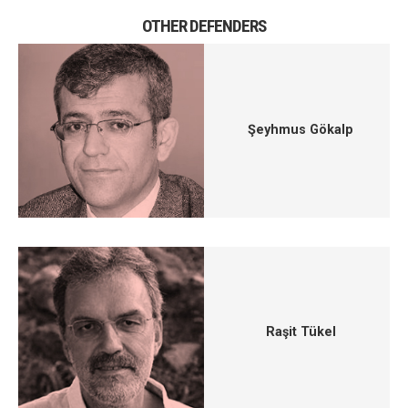
OTHER DEFENDERS
Şeyhmus Gökalp
Raşit Tükel