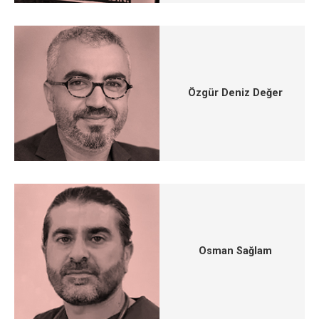
Özgür Deniz Değer
Osman Sağlam