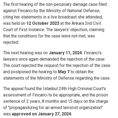
The first hearing of the non-pecuniary damage case filed
against Fincancı by the Ministry of National Defense,
citing her statements in a live broadcast she attended,
was held on
12 October 2023
at the Ankara 2nd Civil
Court of First Instance. The lawyers' objection, claiming
that the conditions for the case were not met, was
rejected.
The next hearing was on
January 11, 2024
. Fincancı's
lawyers once again demanded the rejection of the case.
The court rejected the request for the rejection of the case
and postponed the hearing to
May 7
to obtain the
statements of the Ministry of Defense regarding the case.
The appeal found the Istanbul 24th High Criminal Court's
assessment of Fincancı to be appropriate, and the prison
sentence of 2 years, 8 months and 15 days on the charge
of "propagandizing for an armed terrorist organization"
was
approved on January 27, 2024.