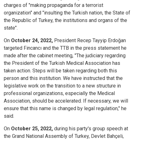
charges of "making propaganda for a terrorist
organization" and "insulting the Turkish nation, the State of
the Republic of Turkey, the institutions and organs of the
state".
On
October 24, 2022,
President Recep Tayyip Erdoğan
targeted Fincancı and the TTB in the press statement he
made after the cabinet meeting, "The judiciary regarding
the President of the Turkish Medical Association has
taken action. Steps will be taken regarding both this
person and this institution. We have instructed that the
legislative work on the transition to a new structure in
professional organizations, especially the Medical
Association, should be accelerated. If necessary, we will
ensure that this name is changed by legal regulation," he
said.
On
October 25, 2022,
during his party's group speech at
the Grand National Assembly of Turkey, Devlet Bahçeli,