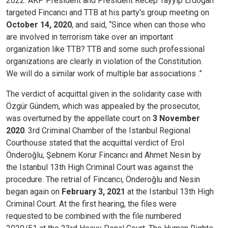
2022. AKP President and President Recep Tayyip Erdogan
targeted Fincancı and TTB at his party's group meeting on
October 14, 2020
, and said, “Since when can those who
are involved in terrorism take over an important
organization like TTB? TTB and some such professional
organizations are clearly in violation of the Constitution.
We will do a similar work of multiple bar associations .”
The verdict of acquittal given in the solidarity case with
Özgür Gündem, which was appealed by the prosecutor,
was overturned by the appellate court on
3 November
2020
. 3rd Criminal Chamber of the Istanbul Regional
Courthouse stated that the acquittal verdict of Erol
Önderoğlu, Şebnem Korur Fincancı and Ahmet Nesin by
the Istanbul 13th High Criminal Court was against the
procedure. The retrial of Fincancı, Önderoğlu and Nesin
began again on
February 3, 2021
at the Istanbul 13th High
Criminal Court. At the first hearing, the files were
requested to be combined with the file numbered