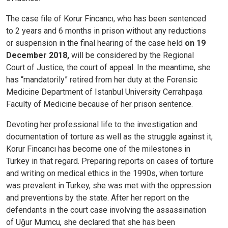
The case file of Korur Fincancı, who has been sentenced
to 2 years and 6 months in prison without any reductions
or suspension in the final hearing of the case held
on 19
December 2018,
will be considered by the Regional
Court of Justice, the court of appeal. In the meantime, she
has “mandatorily” retired from her duty at the Forensic
Medicine Department of Istanbul University Cerrahpaşa
Faculty of Medicine because of her prison sentence.
Devoting her professional life to the investigation and
documentation of torture as well as the struggle against it,
Korur Fincancı has become one of the milestones in
Turkey in that regard. Preparing reports on cases of torture
and writing on medical ethics in the 1990s, when torture
was prevalent in Turkey, she was met with the oppression
and preventions by the state. After her report on the
defendants in the court case involving the assassination
of Uğur Mumcu, she declared that she has been