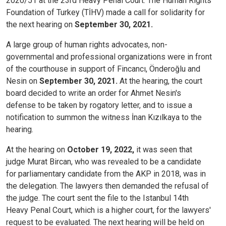
2020/51 at the 23rd Heavy Penal Court. The Human Rights
Foundation of Turkey (TİHV) made a call for solidarity for
the next hearing on
September 30, 2021.
A large group of human rights advocates, non-
governmental and professional organizations were in front
of the courthouse in support of Fincancı, Önderoğlu and
Nesin on
September 30, 2021.
At the hearing, the court
board decided to write an order for Ahmet Nesin's
defense to be taken by rogatory letter, and to issue a
notification to summon the witness İnan Kızılkaya to the
hearing.
At the hearing on
October 19, 2022,
it was seen that
judge Murat Bircan, who was revealed to be a candidate
for parliamentary candidate from the AKP in 2018, was in
the delegation. The lawyers then demanded the refusal of
the judge. The court sent the file to the Istanbul 14th
Heavy Penal Court, which is a higher court, for the lawyers'
request to be evaluated. The next hearing will be held on