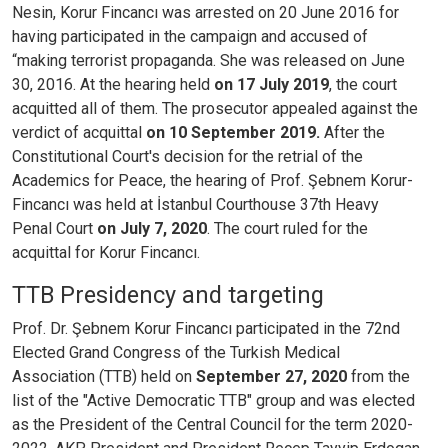
Nesin, Korur Fincancı was arrested on 20 June 2016 for
having participated in the campaign and accused of
“making terrorist propaganda. She was released on June
30, 2016. At the hearing held
on
17 July 2019
, the court
acquitted all of them. The prosecutor appealed against the
verdict of acquittal
on 10 September 2019.
After the
Constitutional Court's decision for the retrial of the
Academics for Peace, the hearing of Prof. Şebnem Korur-
Fincancı was held at İstanbul Courthouse 37th Heavy
Penal Court
on July 7, 2020
. The court ruled for the
acquittal for Korur Fincancı.
TTB Presidency and targeting
Prof. Dr. Şebnem Korur Fincancı participated in the 72nd
Elected Grand Congress of the Turkish Medical
Association (TTB) held on
September 27, 2020
from the
list of the "Active Democratic TTB" group and was elected
as the President of the Central Council for the term 2020-