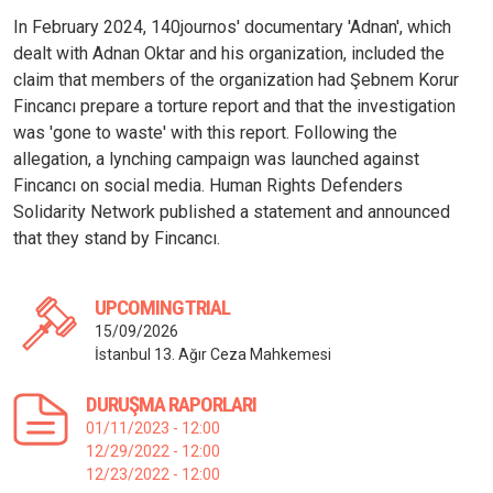
In February 2024, 140journos' documentary 'Adnan', which
dealt with Adnan Oktar and his organization, included the
claim that members of the organization had Şebnem Korur
Fincancı prepare a torture report and that the investigation
was 'gone to waste' with this report. Following the
allegation, a lynching campaign was launched against
Fincancı on social media. Human Rights Defenders
Solidarity Network published a statement and announced
that they stand by Fincancı.
UPCOMING TRIAL
15/09/2026
İstanbul 13. Ağır Ceza Mahkemesi
DURUŞMA RAPORLARI
01/11/2023 - 12:00
12/29/2022 - 12:00
12/23/2022 - 12:00