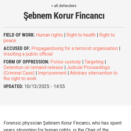
< all defenders
Şebnem Korur Fincancı
FIELD OF WORK:
Human rights
|
Right to health
|
Right to
peace
ACCUSED OF:
Propagandising for a terrorist organisation
|
Insulting a public official
FORM OF OPPRESSION:
Police custody
|
Targeting
|
Detention on remand-release
|
Judicial Proceedings
(Criminal Case)
|
Imprisonment
|
Arbitrary intervention to
the right to work
UPDATED:
10/13/2025 - 14:55
Forensic physician Şebnem Korur Fincancı, who has spent
years struggling for human rights, is the Chair of the