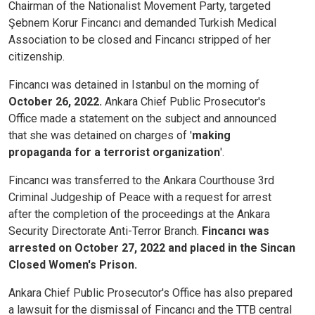
Chairman of the Nationalist Movement Party, targeted
Şebnem Korur Fincancı and demanded Turkish Medical
Association to be closed and Fincancı stripped of her
citizenship.
Fincancı was detained in Istanbul on the morning of
October 26, 2022.
Ankara Chief Public Prosecutor's
Office made a statement on the subject and announced
that she was detained on charges of '
making
propaganda for a terrorist organization
'.
Fincancı was transferred to the Ankara Courthouse 3rd
Criminal Judgeship of Peace with a request for arrest
after the completion of the proceedings at the Ankara
Security Directorate Anti-Terror Branch.
Fincancı was
arrested on October 27, 2022 and placed in the Sincan
Closed Women's Prison.
Ankara Chief Public Prosecutor's Office has also prepared
a lawsuit for the dismissal of Fincancı and the TTB central