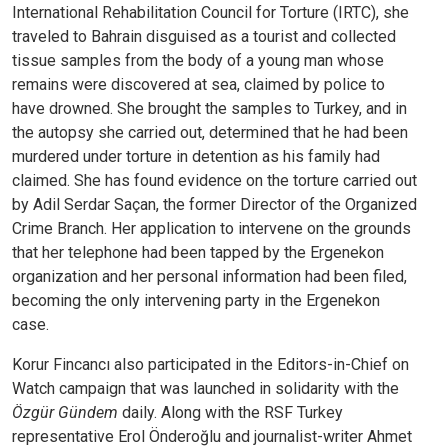
International Rehabilitation Council for Torture (IRTC), she
traveled to Bahrain disguised as a tourist and collected
tissue samples from the body of a young man whose
remains were discovered at sea, claimed by police to
have drowned. She brought the samples to Turkey, and in
the autopsy she carried out, determined that he had been
murdered under torture in detention as his family had
claimed. She has found evidence on the torture carried out
by Adil Serdar Saçan, the former Director of the Organized
Crime Branch. Her application to intervene on the grounds
that her telephone had been tapped by the Ergenekon
organization and her personal information had been filed,
becoming the only intervening party in the Ergenekon
case.
Korur Fincancı also participated in the Editors-in-Chief on
Watch campaign that was launched in solidarity with the
Özgür Gündem
daily. Along with the RSF Turkey
representative Erol Önderoğlu and journalist-writer Ahmet