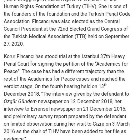
Human Rights Foundation of Turkey (TIHV). She is one of
the founders of the foundation and the Turkish Penal Code
Association.
Fincancı was also elected as the Central
Council President at the 72nd Elected Grand Congress of
the Turkish Medical Association (TTB) held on September
27, 2020.
Korur Fincancı has stood trial at the Istanbul 37th Heavy
Penal Court for signing the petition of the “Academics for
Peace”. The case has had a different trajectory than the
rest of the Academics for Peace cases and reached the
th
verdict stage. On the fourth hearing held on 13
December 2018, "The interview given by the defendant to
Özgür Gündem
newspaper on 12 December 2018; her
interview to Evrensel newspaper on 21 December 2015;
and preliminary survey report prepared by the defendant
on limited observation during her visit to Cizre on 3 March
2016 as the chair of TİHV have been added to her file as
evidence."