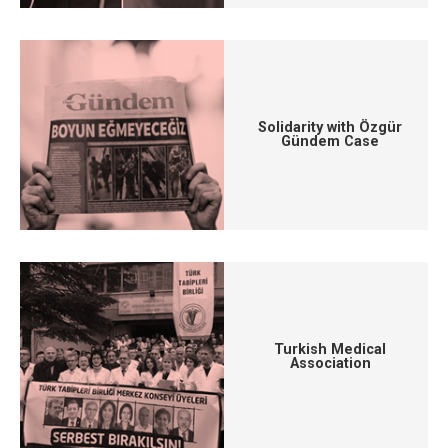
Solidarity with Özgür
Gündem Case
Turkish Medical
Association