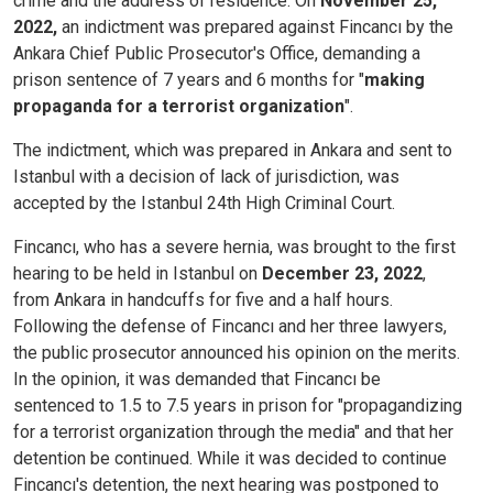
crime and the address of residence. On
November 25,
2022,
an indictment was prepared against Fincancı by the
Ankara Chief Public Prosecutor's Office, demanding a
prison sentence of 7 years and 6 months for "
making
propaganda for a terrorist organization
".
The indictment, which was prepared in Ankara and sent to
Istanbul with a decision of lack of jurisdiction, was
accepted by the Istanbul 24th High Criminal Court.
Fincancı, who has a severe hernia, was brought to the first
hearing to be held in Istanbul on
December 23, 2022
,
from Ankara in handcuffs for five and a half hours.
Following the defense of Fincancı and her three lawyers,
the public prosecutor announced his opinion on the merits.
In the opinion, it was demanded that Fincancı be
sentenced to 1.5 to 7.5 years in prison for "propagandizing
for a terrorist organization through the media" and that her
detention be continued. While it was decided to continue
Fincancı's detention, the next hearing was postponed to