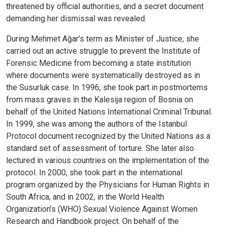
threatened by official authorities, and a secret document
demanding her dismissal was revealed.
During Mehmet Ağar’s term as Minister of Justice, she
carried out an active struggle to prevent the Institute of
Forensic Medicine from becoming a state institution
where documents were systematically destroyed as in
the Susurluk case. In 1996, she took part in postmortems
from mass graves in the Kalesija region of Bosnia on
behalf of the United Nations International Criminal Tribunal.
In 1999, she was among the authors of the Istanbul
Protocol document recognized by the United Nations as a
standard set of assessment of torture. She later also
lectured in various countries on the implementation of the
protocol. In 2000, she took part in the international
program organized by the Physicians for Human Rights in
South Africa, and in 2002, in the World Health
Organization’s (WHO) Sexual Violence Against Women
Research and Handbook project. On behalf of the