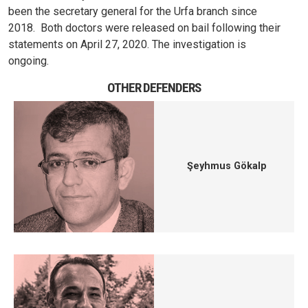
been the secretary general for the Urfa branch since
2018.
Both doctors were released on bail following their
statements on April 27, 2020. The investigation is
ongoing.
OTHER DEFENDERS
Şeyhmus Gökalp