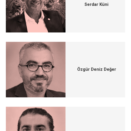
Serdar Küni
Özgür Deniz Değer