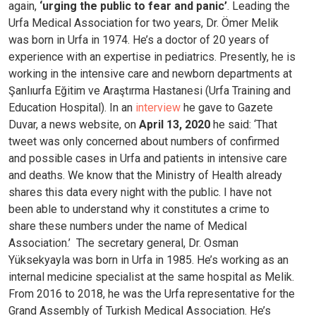
again,
‘urging the public to fear and panic’
.
Leading the
Urfa Medical Association for two years, Dr. Ömer Melik
was born in Urfa in 1974. He’s a doctor of 20 years of
experience with an expertise in pediatrics. Presently, he is
working in the intensive care and newborn departments at
Şanlıurfa Eğitim ve Araştırma Hastanesi (Urfa Training and
Education Hospital).
In an
interview
he gave to Gazete
Duvar, a news website, on
April 13, 2020
he said: ‘That
tweet was only concerned about numbers of confirmed
and possible cases in Urfa and patients in intensive care
and deaths. We know that the Ministry of Health already
shares this data every night with the public. I have not
been able to understand why it constitutes a crime to
share these numbers under the name of Medical
Association.’
The secretary general, Dr. Osman
Yüksekyayla was born in Urfa in 1985. He’s working as an
internal medicine specialist at the same hospital as Melik.
From 2016 to 2018, he was the Urfa representative for the
Grand Assembly of Turkish Medical Association. He’s