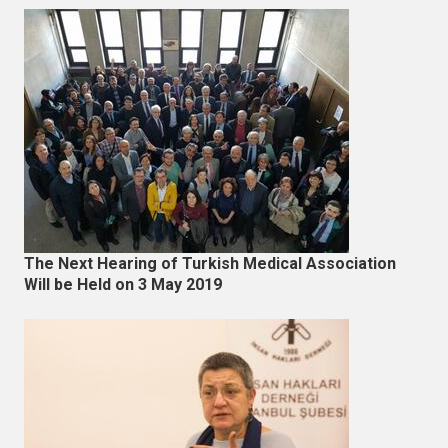
The Next Hearing of Turkish Medical Association
Will be Held on 3 May 2019