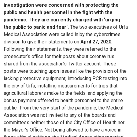
investigation were concerned with protecting the
public and health personnel in the fight with the
pandemic. They are currently charged with ‘urging
the public to panic and fear’.
The two executives of Urfa
Medical Association were called in by the cybercrimes
division to give their statements on
April 27, 2020
.
Following their statements, they were referred to the
prosecutor’s office for their posts about coronavirus
shared from the association’s Twitter account. These
posts were touching upon issues like the provision of the
lacking protective equipment, introducing PCR testing into
the city of Urfa, installing measurements for trips that
agricultural laborers make to the fields, and applying the
bonus payment offered to health personnel to the entire
public.
From the very start of the pandemic, the Medical
Association was not invited to any of the boards and
committees neither those of the City Office of Health nor
the Mayor’s Office. Not being allowed to have a voice in