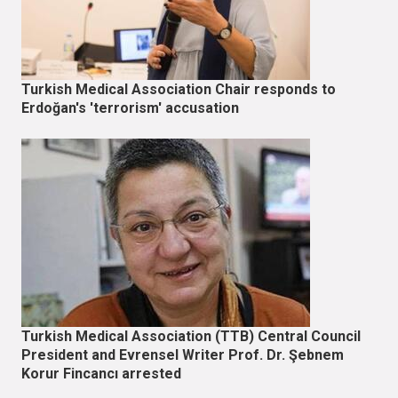
Turkish Medical Association Chair responds to
Erdoğan's 'terrorism' accusation
Turkish Medical Association (TTB) Central Council
President and Evrensel Writer Prof. Dr. Şebnem
Korur Fincancı arrested