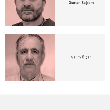
Osman Sağlam
Selim Ölçer