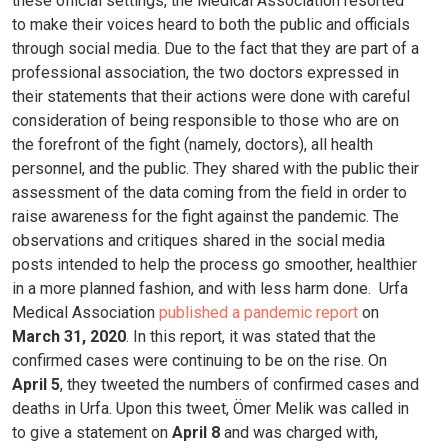
these official settings, the Medical Association resorted
to make their voices heard to both the public and officials
through social media. Due to the fact that they are part of a
professional association, the two doctors expressed in
their statements that their actions were done with careful
consideration of being responsible to those who are on
the forefront of the fight (namely, doctors), all health
personnel, and the public. They shared with the public their
assessment of the data coming from the field in order to
raise awareness for the fight against the pandemic. The
observations and critiques shared in the social media
posts intended to help the process go smoother, healthier
in a more planned fashion, and with less harm done.
Urfa
Medical Association
published a pandemic report
on
March 31, 2020
. In this report, it was stated that the
confirmed cases were continuing to be on the rise. On
April 5
, they tweeted the numbers of confirmed cases and
deaths in Urfa. Upon this tweet, Ömer Melik was called in
to give a statement on
April 8
and was charged with,