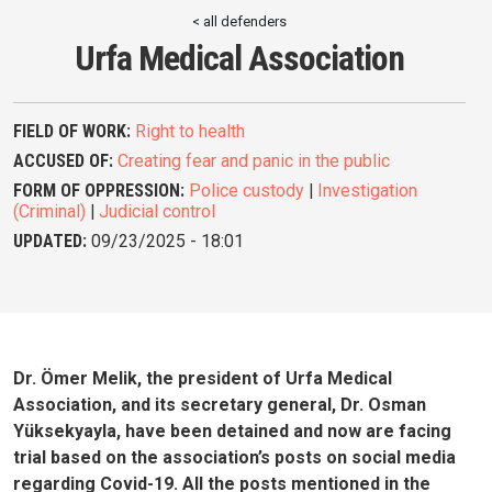
< all defenders
Urfa Medical Association
FIELD OF WORK:
Right to health
ACCUSED OF:
Creating fear and panic in the public
FORM OF OPPRESSION:
Police custody
|
Investigation
(Criminal)
|
Judicial control
UPDATED:
09/23/2025 - 18:01
Dr. Ömer Melik, the president of Urfa Medical
Association, and its secretary general, Dr. Osman
Yüksekyayla, have been detained and now are facing
trial based on the association’s posts on social media
regarding Covid-19. All the posts mentioned in the