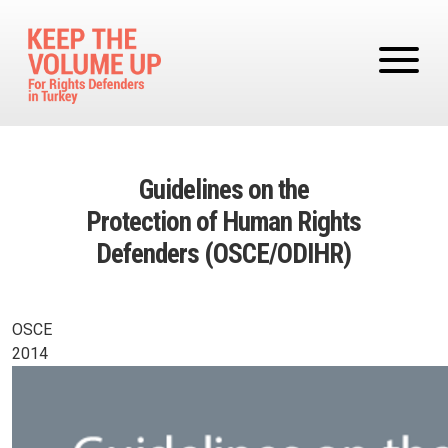
Skip to main content
Guidelines on the
Protection of Human Rights
Defenders (OSCE/ODIHR)
OSCE
2014