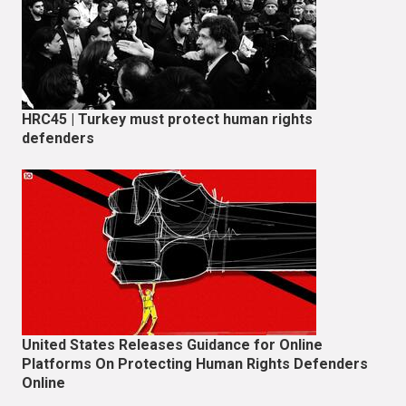
HRC45 | Turkey must protect human rights
defenders
United States Releases Guidance for Online
Platforms On Protecting Human Rights Defenders
Online