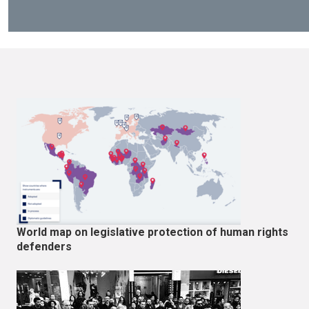
World map on legislative protection of human rights
defenders