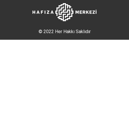
© 2022 Her Hakkı Saklıdır