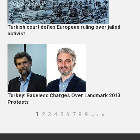
Turkish court defies European ruling over jailed
activist
Turkey: Baseless Charges Over Landmark 2013
Protests
Pagination
Current page
Page
Page
Page
Page
Page
Page
Page
Page
…
Next page
Last page
1
2
3
4
5
6
7
8
9
›
»