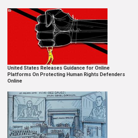
United States Releases Guidance for Online
Platforms On Protecting Human Rights Defenders
Online