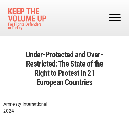
Skip to main content
Under-Protected and Over-
Restricted: The State of the
Right to Protest in 21
European Countries
Amnesty International
2024