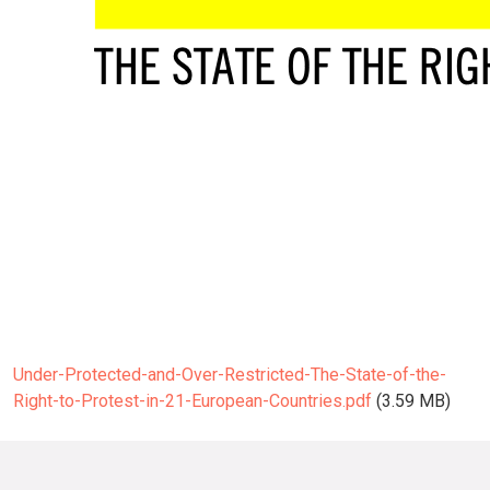
Under-Protected-and-Over-Restricted-The-State-of-the-
Right-to-Protest-in-21-European-Countries.pdf
(3.59 MB)