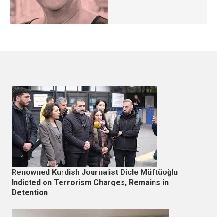
Renowned Kurdish Journalist Dicle Müftüoğlu
Indicted on Terrorism Charges, Remains in
Detention