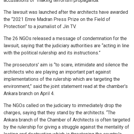
accusations of “making terrorism propaganda.”
The lawsuit was launched after the architects have awarded
the “2021 Emre Madran Press Prize on the Field of
Protection” to a journalist of Jin TV.
The 26 NGOs released a message of condemnation for the
lawsuit, saying that the judiciary authorities are “acting in line
with the political rulership and its instructions.”
The prosecutors' aim is “to scare, intimidate and silence the
architects who are playing an important part against
implementations of the rulership which are targeting the
environment,” said the joint statement read at the chamber's
Ankara branch on April 4.
The NGOs called on the judiciary to immediately drop the
charges, saying that they stand by the architects. “The
Ankara branch of the Chamber of Architects is often targeted
by the rulership for giving a struggle against the mentality of