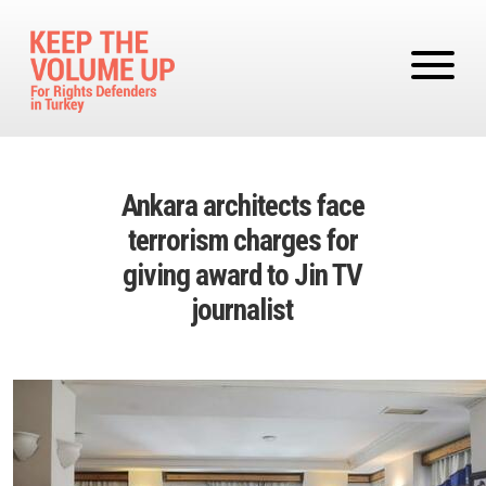
Skip to main content
Ankara architects face
terrorism charges for
giving award to Jin TV
journalist
Image