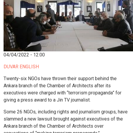
04/04/2022 - 12:00
DUVAR ENGLISH
Twenty-six NGOs have thrown their support behind the
Ankara branch of the Chamber of Architects after its
executives were charged with “terrorism propaganda” for
giving a press award to a Jin TV journalist.
Some 26 NGOs, including rights and journalism groups, have
slammed a new lawsuit brought against executives of the
Ankara branch of the Chamber of Architects over