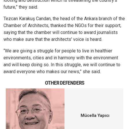
looting and destruction which is threatening the country's
future,” they said.
Tezcan Karakuş Candan, the head of the Ankara branch of the
Chamber of Architects, thanked the NGOs for their support,
saying that the chamber will continue to award journalists
who make sure that the architects' voice is heard.
“We are giving a struggle for people to live in healthier
environments, cities and in harmony with the environment
and will keep doing so. In this struggle, we will continue to
award everyone who makes our news,” she said.
OTHER DEFENDERS
Mücella Yapıcı