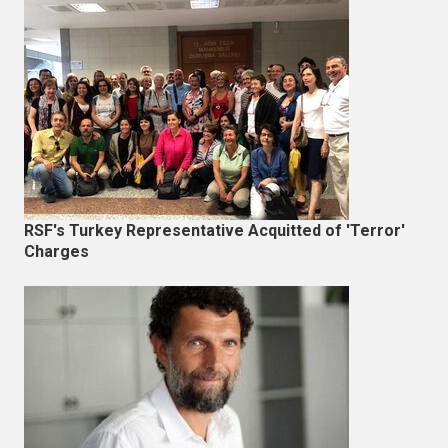
RSF's Turkey Representative Acquitted of 'Terror'
Charges