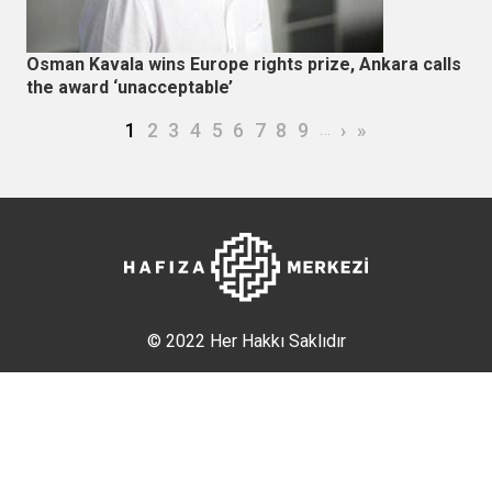
Osman Kavala wins Europe rights prize, Ankara calls
the award ‘unacceptable’
Pagination
Current page
Page
Page
Page
Page
Page
Page
Page
Page
…
Next page
Last page
1
2
3
4
5
6
7
8
9
›
»
© 2022 Her Hakkı Saklıdır