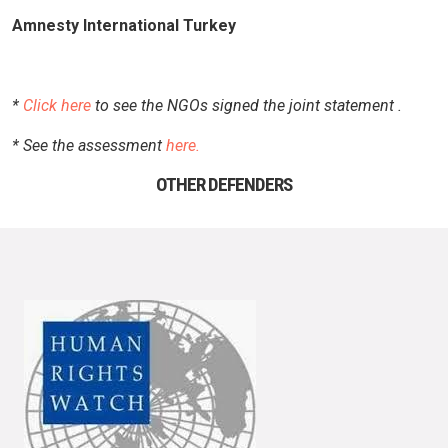
Amnesty International Turkey
*
Click here
to see the NGOs signed the joint statement .
* See the assessment
here.
OTHER DEFENDERS