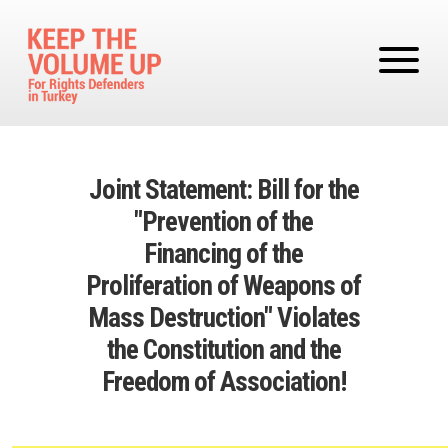
Skip to main content
Joint Statement: Bill for the
"Prevention of the
Financing of the
Proliferation of Weapons of
Mass Destruction" Violates
the Constitution and the
Freedom of Association!