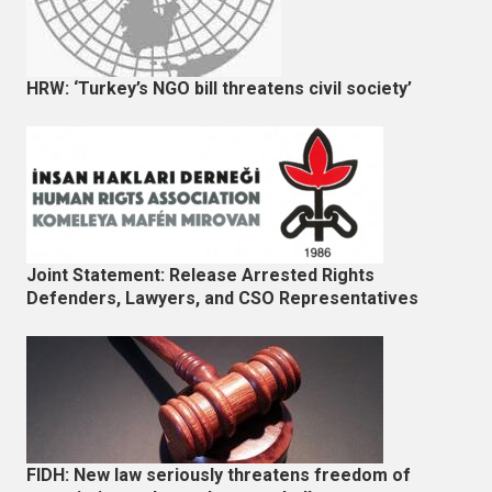
HRW: ‘Turkey’s NGO bill threatens civil society’
Joint Statement: Release Arrested Rights
Defenders, Lawyers, and CSO Representatives
FIDH: New law seriously threatens freedom of