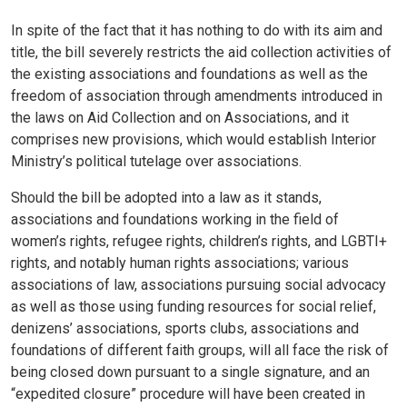
In spite of the fact that it has nothing to do with its aim and
title, the bill severely restricts the aid collection activities of
the existing associations and foundations as well as the
freedom of association through amendments introduced in
the laws on Aid Collection and on Associations, and it
comprises new provisions, which would establish Interior
Ministry’s political tutelage over associations.
Should the bill be adopted into a law as it stands,
associations and foundations working in the field of
women’s rights, refugee rights, children’s rights, and LGBTI+
rights, and notably human rights associations; various
associations of law, associations pursuing social advocacy
as well as those using funding resources for social relief,
denizens’ associations, sports clubs, associations and
foundations of different faith groups, will all face the risk of
being closed down pursuant to a single signature, and an
“expedited closure” procedure will have been created in