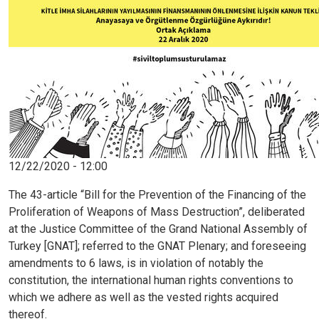
Image
12/22/2020 - 12:00
The 43-article “Bill for the Prevention of the Financing of the
Proliferation of Weapons of Mass Destruction”, deliberated
at the Justice Committee of the Grand National Assembly of
Turkey [GNAT]; referred to the GNAT Plenary; and foreseeing
amendments to 6 laws, is in violation of notably the
constitution, the international human rights conventions to
which we adhere as well as the vested rights acquired
thereof.