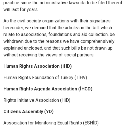
practice since the administrative lawsuits to be filed thereof
will last for years.
As the civil society organizations with their signatures
hereunder, we demand that the articles in the bill, which
relate to associations, foundations and aid collection, be
withdrawn due to the reasons we have comprehensively
explained enclosed, and that such bills be not drawn up
without receiving the views of social partners.
Human Rights Association (İHD)
Human Rights Foundation of Turkey (TİHV)
Human Rights Agenda Association (İHGD)
Rights Initiative Association (HİD)
Citizens Assembly (YD)
Association for Monitoring Equal Rights (ESHİD)