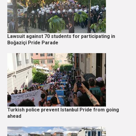
Lawsuit against 70 students for participating in
Boğaziçi Pride Parade
Turkish police prevent Istanbul Pride from going
ahead