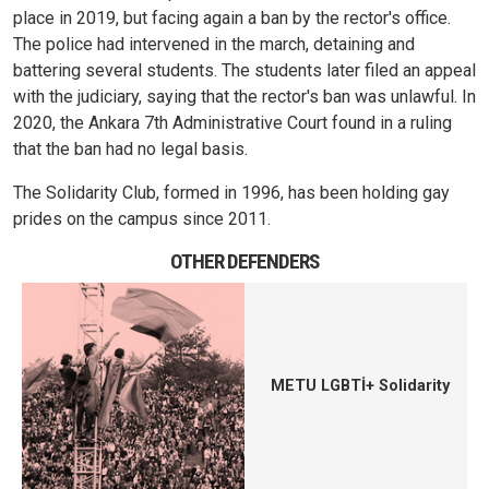
place in 2019, but facing again a ban by the rector's office.
The police had intervened in the march, detaining and
battering several students. The students later filed an appeal
with the judiciary, saying that the rector's ban was unlawful. In
2020, the Ankara 7th Administrative Court found in a ruling
that the ban had no legal basis.
The Solidarity Club, formed in 1996, has been holding gay
prides on the campus since 2011.
OTHER DEFENDERS
METU LGBTİ+ Solidarity