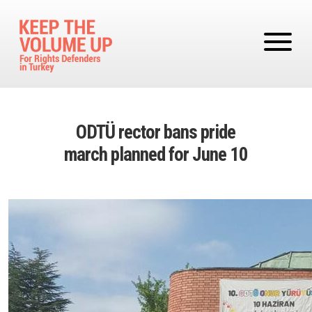
Skip to main content
ODTÜ rector bans pride
march planned for June 10
Image