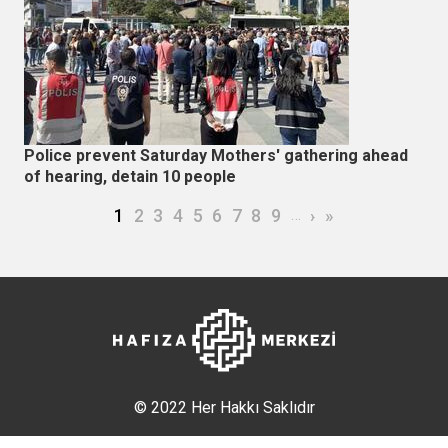
Police prevent Saturday Mothers' gathering ahead
of hearing, detain 10 people
Pagination
Current page
Page
Page
Page
Page
Page
Page
Page
Page
…
Next page
Last page
1
2
3
4
5
6
7
8
9
›
»
© 2022 Her Hakkı Saklıdır