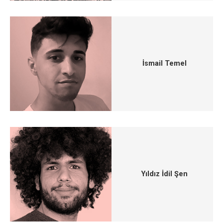
İsmail Temel
Yıldız İdil Şen