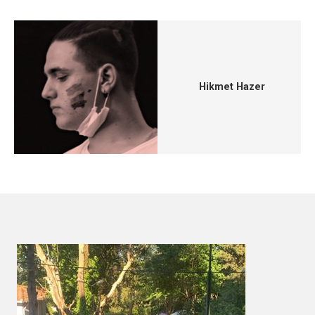
Hikmet Hazer