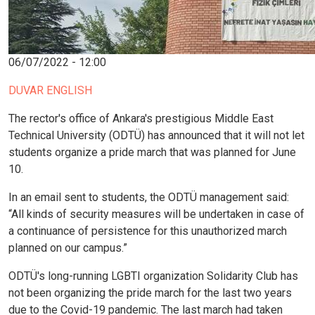
06/07/2022 - 12:00
DUVAR ENGLISH
The rector's office of Ankara's prestigious Middle East
Technical University (ODTÜ) has announced that it will not let
students organize a pride march that was planned for June
10.
In an email sent to students, the ODTÜ management said:
“All kinds of security measures will be undertaken in case of
a continuance of persistence for this unauthorized march
planned on our campus.”
ODTÜ's long-running LGBTI organization Solidarity Club has
not been organizing the pride march for the last two years
due to the Covid-19 pandemic. The last march had taken