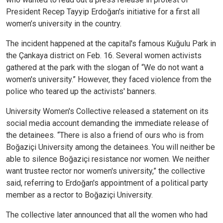
President Recep Tayyip Erdoğan's initiative for a first all
women’s university in the country.
The incident happened at the capital's famous Kuğulu Park in
the Çankaya district on Feb. 16. Several women activists
gathered at the park with the slogan of “We do not want a
women's university.” However, they faced violence from the
police who teared up the activists' banners.
University Women's Collective released a statement on its
social media account demanding the immediate release of
the detainees. “There is also a friend of ours who is from
Boğaziçi University among the detainees. You will neither be
able to silence Boğaziçi resistance nor women. We neither
want trustee rector nor women's university,” the collective
said, referring to Erdoğan's appointment of a political party
member as a rector to Boğaziçi University.
The collective later announced that all the women who had