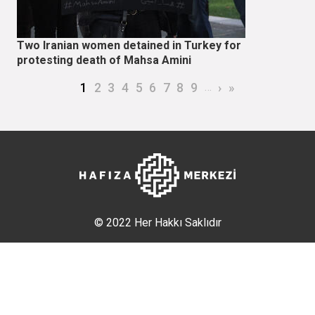
Two Iranian women detained in Turkey for
protesting death of Mahsa Amini
Pagination
Current page
Page
Page
Page
Page
Page
Page
Page
Page
…
Next page
Last page
1
2
3
4
5
6
7
8
9
›
»
© 2022 Her Hakkı Saklıdır