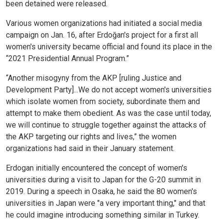
been detained were released.
Various women organizations had initiated a social media
campaign on Jan. 16, after Erdoğan's project for a first all
women's university became official and found its place in the
“2021 Presidential Annual Program.”
“Another misogyny from the AKP [ruling Justice and
Development Party]...We do not accept women's universities
which isolate women from society, subordinate them and
attempt to make them obedient. As was the case until today,
we will continue to struggle together against the attacks of
the AKP targeting our rights and lives,” the women
organizations had said in their January statement.
Erdogan initially encountered the concept of women's
universities during a visit to Japan for the G-20 summit in
2019. During a speech in Osaka, he said the 80 women's
universities in Japan were "a very important thing," and that
he could imagine introducing something similar in Turkey.