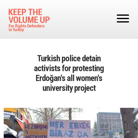
Skip to main content
Turkish police detain
activists for protesting
Erdoğan's all women's
university project
Image