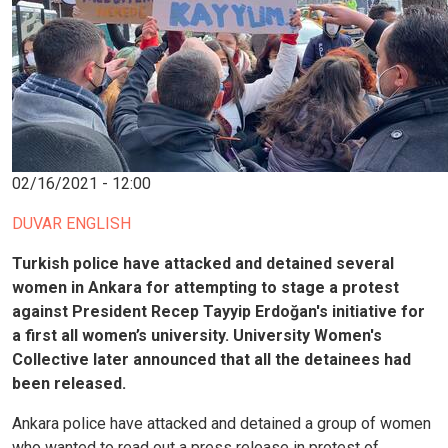
02/16/2021 - 12:00
DUVAR ENGLISH
Turkish police have attacked and detained several
women in Ankara for attempting to stage a protest
against President Recep Tayyip Erdoğan's initiative for
a first all women’s university. University Women's
Collective later announced that all the detainees had
been released.
Ankara police have attacked and detained a group of women
who wanted to read out a press release in protest of