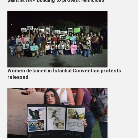
paint at AKP building to protest femicides
Women detained in İstanbul Convention protests
released