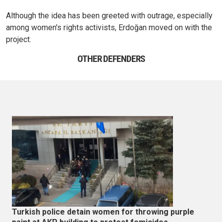
Although the idea has been greeted with outrage, especially
among women's rights activists, Erdoğan moved on with the
project.
OTHER DEFENDERS
Turkish police detain women for throwing purple