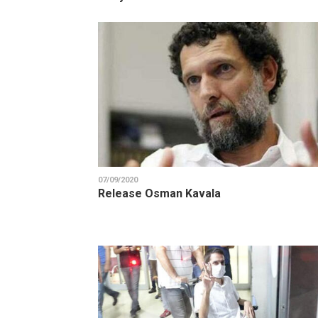
07/09/2020
Release Osman Kavala