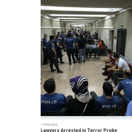
17/09/2020
Lawyers Arrested in Terror Probe