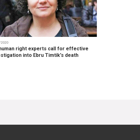
/2020
human right experts call for effective
stigation into Ebru Timtik's death
ge
age