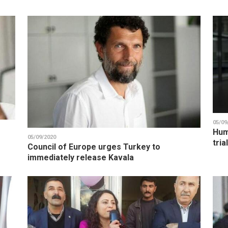
05/09
Hum
05/09/2020
tria
Council of Europe urges Turkey to
immediately release Kavala