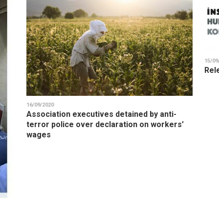
15/09
Rel
16/09/2020
Association executives detained by anti-
terror police over declaration on workers’
wages