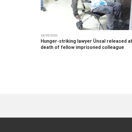
04/09/2020
Hunger-striking lawyer Ünsal released a
death of fellow imprisoned colleague
Pagination