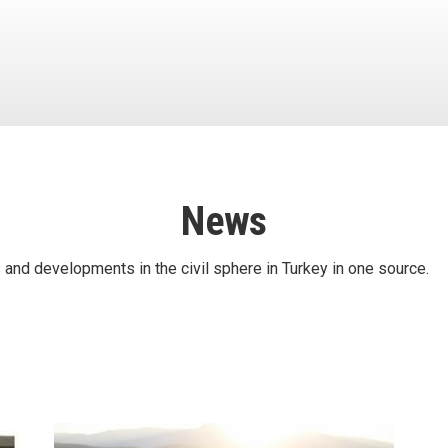
News
 and developments in the civil sphere in Turkey in one source.