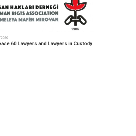
/2020
ease 60 Lawyers and Lawyers in Custody