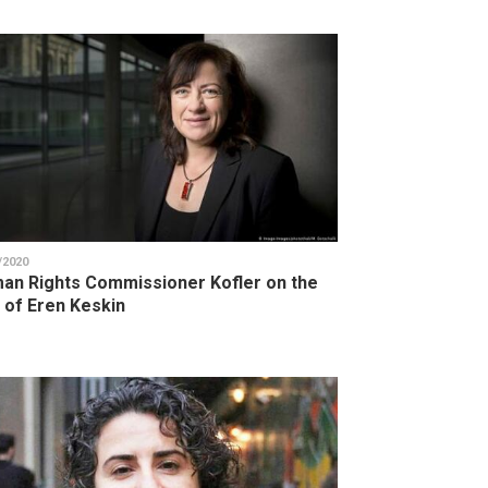
/2020
an Rights Commissioner Kofler on the
l of Eren Keskin