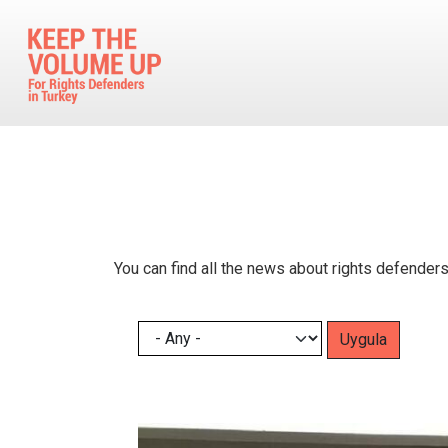
Skip to main content
You can find all the news about rights defenders