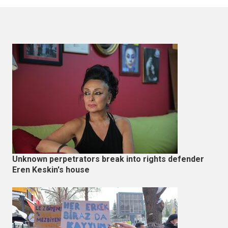
Unknown perpetrators break into rights defender
Eren Keskin's house