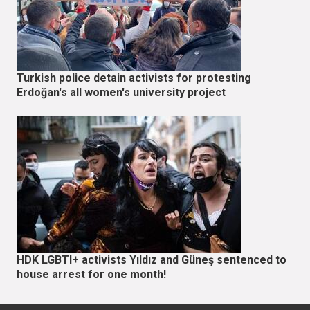
Turkish police detain activists for protesting
Erdoğan's all women's university project
HDK LGBTI+ activists Yıldız and Güneş sentenced to
house arrest for one month!