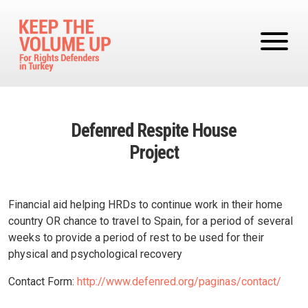
Skip to main content
Defenred Respite House
Project
Financial aid helping HRDs to continue work in their home
country OR chance to travel to Spain, for a period of several
weeks to provide a period of rest to be used for their
physical and psychological recovery
Contact Form:
http://www.defenred.org/paginas/contact/