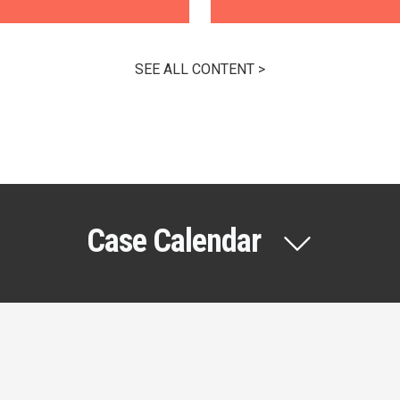
SEE ALL CONTENT >
Case Calendar