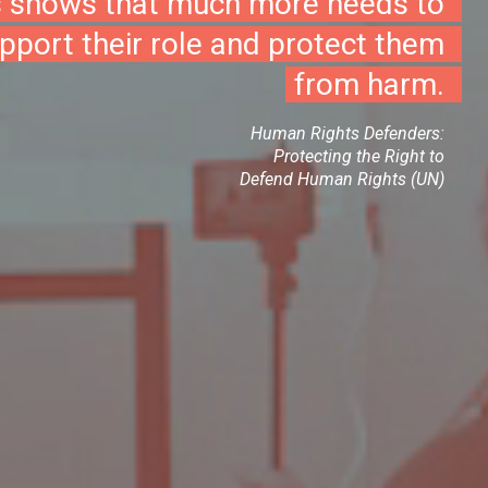
s shows that much more needs to
pport their role and protect them
from harm.
Human Rights Defenders:
Protecting the Right to
Defend Human Rights (UN)