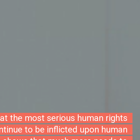
hat the most serious human rights
ontinue to be inflicted upon human