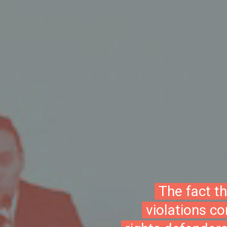
The fact t
violations c