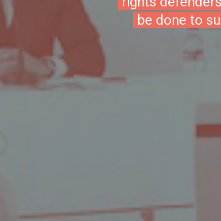
rights defender
be done to su