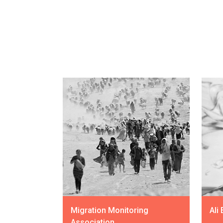
Migration Monitoring
Ali
Association