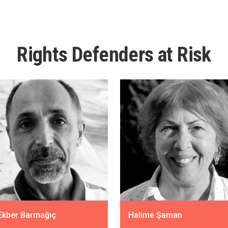
Rights Defenders at Risk
 Ekber Barmağıç
Halime Şaman