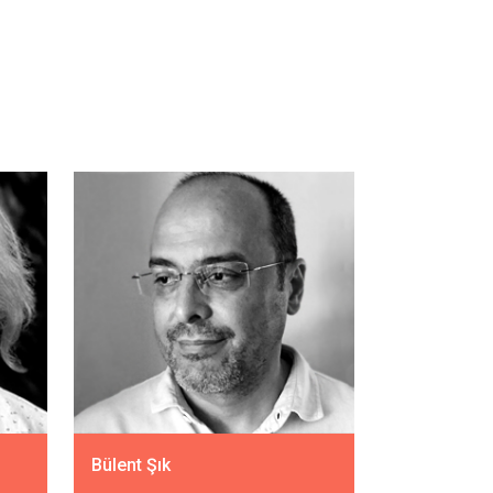
Bülent Şık