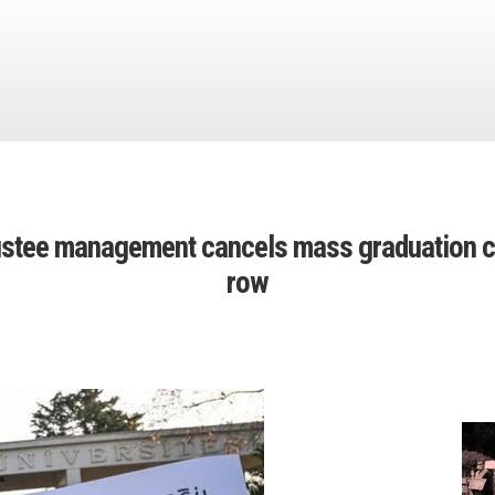
rustee management cancels mass graduation c
row