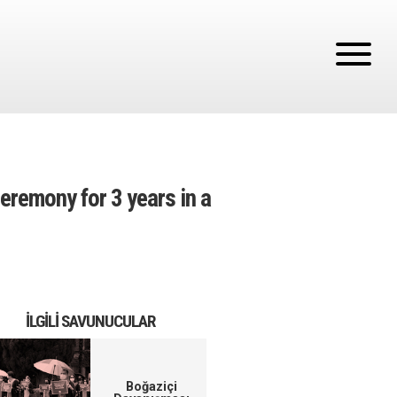
eremony for 3 years in a
İLGILI SAVUNUCULAR
Boğaziçi