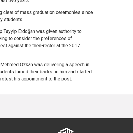
past two years.
 clear of mass graduation ceremonies since
by students.
p Tayyip Erdoğan was given authority to
aving to consider the preferences of
st against the then-rector at the 2017
f. Mehmed Özkan was delivering a speech in
udents turned their backs on him and started
rotest his appointment to the post.