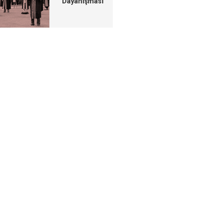
Dayanışması