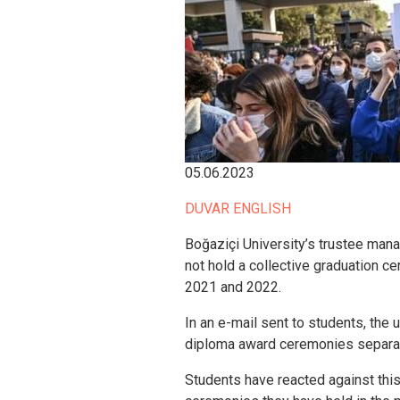
05.06.2023
DUVAR ENGLISH
Boğaziçi University’s trustee mana
not hold a collective graduation c
2021 and 2022.
In an e-mail sent to students, the u
diploma award ceremonies separate
Students have reacted against this 