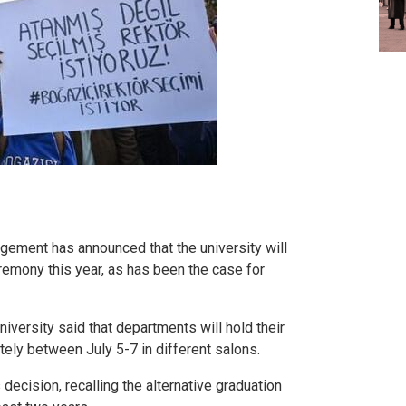
gement has announced that the university will
eremony this year, as has been the case for
niversity said that departments will hold their
ly between July 5-7 in different salons.
decision, recalling the alternative graduation