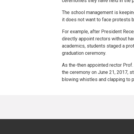
ceremonies they have held in the 
The school management is keeping
it does not want to face protests 
For example, after President Rece
directly appoint rectors without h
academics, students staged a prote
graduation ceremony.
As the-then appointed rector Pro
the ceremony on June 21, 2017, st
blowing whistles and clapping to p