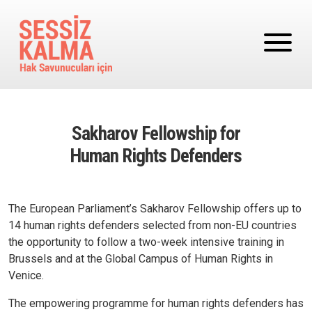
Ana içeriğe atla
Sakharov Fellowship for
Human Rights Defenders
The European Parliament’s Sakharov
Fellowship
offers up to
14
human rights
defenders selected from non-EU countries
the opportunity to follow a two-week intensive training in
Brussels and at the Global Campus of Human Rights in
Venice.
The empowering programme for human rights defenders has