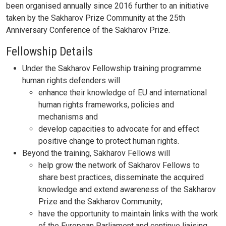
been organised annually since 2016 further to an initiative
taken by the Sakharov Prize Community at the 25th
Anniversary Conference of the Sakharov Prize.
Fellowship Details
Under the Sakharov Fellowship training programme
human rights defenders will
enhance their knowledge of EU and international
human rights frameworks, policies and
mechanisms and
develop capacities to advocate for and effect
positive change to protect human rights.
Beyond the training, Sakharov Fellows will
help grow the network of Sakharov Fellows to
share best practices, disseminate the acquired
knowledge and extend awareness of the Sakharov
Prize and the Sakharov Community;
have the opportunity to maintain links with the work
of the European Parliament and continue liaising