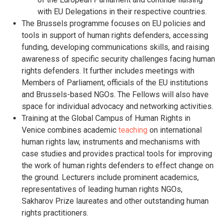
with EU Delegations in their respective countries.
The Brussels programme focuses on EU policies and
tools in support of human rights defenders, accessing
funding, developing communications skills, and raising
awareness of specific security challenges facing human
rights defenders. It further includes meetings with
Members of Parliament, officials of the EU institutions
and Brussels-based NGOs. The Fellows will also have
space for individual advocacy and networking activities.
Training at the Global Campus of Human Rights in
Venice combines academic
teaching
on international
human rights law, instruments and mechanisms with
case studies and provides practical tools for improving
the work of human rights defenders to effect change on
the ground. Lecturers include prominent academics,
representatives of leading human rights NGOs,
Sakharov Prize laureates and other outstanding human
rights practitioners.