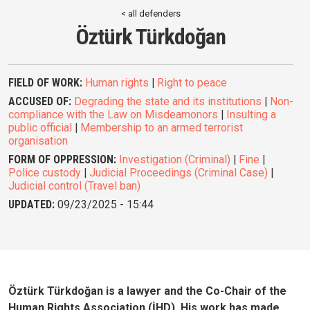
< all defenders
Öztürk Türkdoğan
FIELD OF WORK:
Human rights
|
Right to peace
ACCUSED OF:
Degrading the state and its institutions
|
Non-
compliance with the Law on Misdeamonors
|
Insulting a
public official
|
Membership to an armed terrorist
organisation
FORM OF OPPRESSION:
Investigation (Criminal)
|
Fine
|
Police custody
|
Judicial Proceedings (Criminal Case)
|
Judicial control (Travel ban)
UPDATED:
09/23/2025 - 15:44
Öztürk Türkdoğan is a lawyer and the Co-Chair of the
Human Rights Association (İHD). His work has made