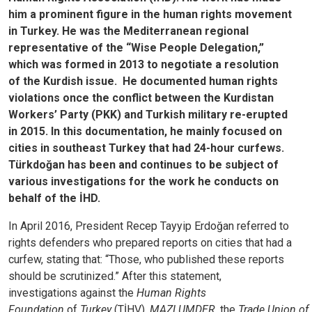
him a prominent figure in the human rights movement
in Turkey. He was the Mediterranean regional
representative of the “Wise People Delegation,”
which was formed in 2013 to negotiate a resolution
of the Kurdish issue. He documented human rights
violations once the conflict between the Kurdistan
Workers’ Party (PKK) and Turkish military re-erupted
in 2015. In this documentation, he mainly focused on
cities in southeast Turkey that had 24-hour curfews.
Türkdoğan has been and continues to be subject of
various investigations for the work he conducts on
behalf of the İHD.
In April 2016, President Recep Tayyip Erdoğan referred to
rights defenders who prepared reports on cities that had a
curfew, stating that: “Those, who published these reports
should be scrutinized.” After this statement,
investigations against the
Human Rights
Foundation
of
Turkey
(TİHV),
MAZLUMDER,
the
Trade Union of