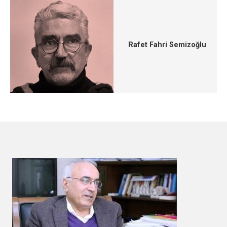
Rafet Fahri Semizoğlu