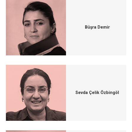
Büşra Demir
Sevda Çelik Özbingöl