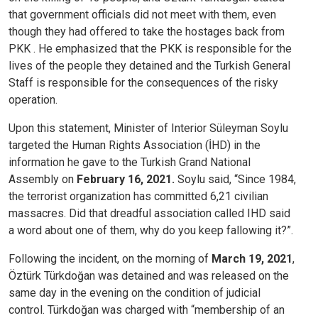
that government officials did not meet with them, even
though they had offered to take the hostages back from
PKK . He emphasized that the PKK is responsible for the
lives of the people they detained and the Turkish General
Staff is responsible for the consequences of the risky
operation.
Upon this statement, Minister of Interior Süleyman Soylu
targeted the Human Rights Association (İHD) in the
information he gave to the Turkish Grand National
Assembly on
February 16, 2021.
Soylu said, “Since 1984,
the terrorist organization has committed 6,21 civilian
massacres. Did that dreadful association called IHD said
a word about one of them, why do you keep fallowing it?”.
Following the incident, on the morning of
March 19, 2021
,
Öztürk Türkdoğan was detained and was released on the
same day in the evening on the condition of judicial
control. Türkdoğan was charged with “membership of an