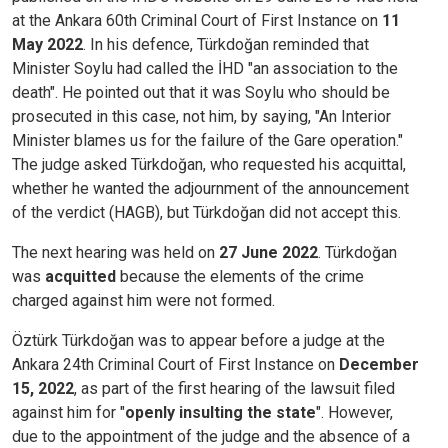
at the Ankara 60th Criminal Court of First Instance on
11
May 2022
. In his defence, Türkdoğan reminded that
Minister Soylu had called the İHD "an association to the
death". He pointed out that it was Soylu who should be
prosecuted in this case, not him, by saying, "An Interior
Minister blames us for the failure of the Gare operation."
The judge asked Türkdoğan, who requested his acquittal,
whether he wanted the adjournment of the announcement
of the verdict (HAGB), but Türkdoğan did not accept this.
The next hearing was held on
27 June 2022
. Türkdoğan
was
acquitted
because the elements of the crime
charged against him were not formed.
Öztürk Türkdoğan was to appear before a judge at the
Ankara 24th Criminal Court of First Instance on
December
15, 2022
, as part of the first hearing of the lawsuit filed
against him for "
openly insulting the state
". However,
due to the appointment of the judge and the absence of a