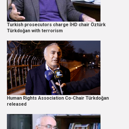
Turkish prosecutors charge İHD chair Öztürk
Türkdoğan with terrorism
Human Rights Association Co-Chair Türkdoğan
released