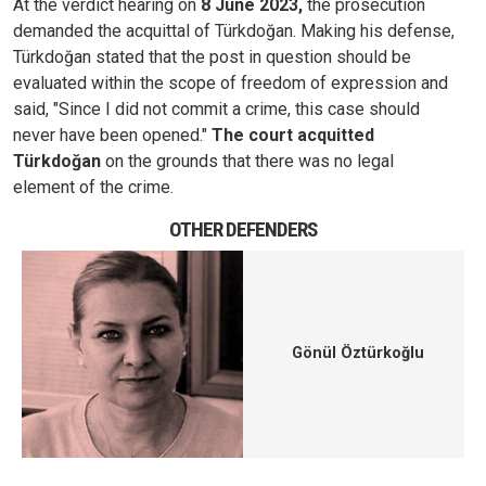
At the verdict hearing on
8 June 2023,
the prosecution
demanded the acquittal of Türkdoğan. Making his defense,
Türkdoğan stated that the post in question should be
evaluated within the scope of freedom of expression and
said, "Since I did not commit a crime, this case should
never have been opened."
The court acquitted
Türkdoğan
on the grounds that there was no legal
element of the crime.
OTHER DEFENDERS
Gönül Öztürkoğlu