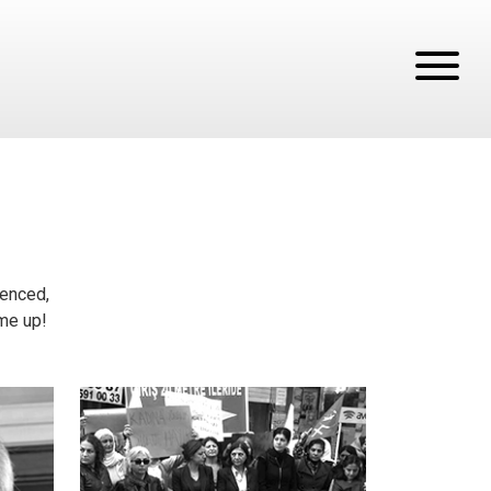
tenced,
ume up!