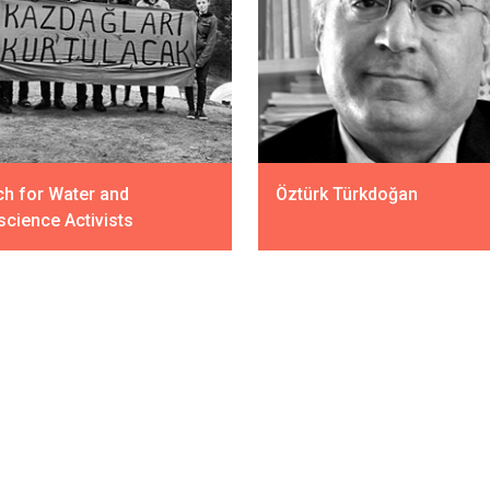
h for Water and
Öztürk Türkdoğan
cience Activists