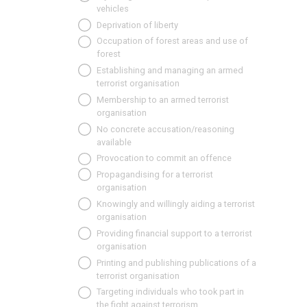
vehicles
Deprivation of liberty
Occupation of forest areas and use of
forest
Establishing and managing an armed
terrorist organisation
Membership to an armed terrorist
organisation
No concrete accusation/reasoning
available
Provocation to commit an offence
Propagandising for a terrorist
organisation
Knowingly and willingly aiding a terrorist
organisation
Providing financial support to a terrorist
organisation
Printing and publishing publications of a
terrorist organisation
Targeting individuals who took part in
the fight against terrorism