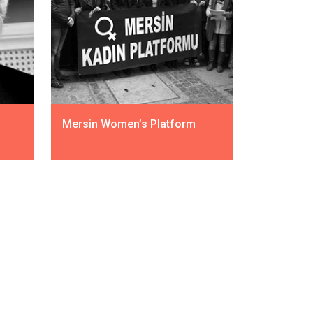
Mersin Women’s Platform