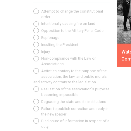
Attempt to change the constitutional
order
Intentionally causing fire on land
Opposition to the Military Penal Code
Espionage
Insulting the President
Watc
Injury
Cons
Non-compliance with the Law on
Associations
Activities contary to the purpose of the
association, the law, and public morals
and activity contrary to the legislation
Realisation of the association's purpose
becoming impossible
Degrading the state and its institutions
Failure to publish correction and reply in
the newspaper
Disclosure of information in respect of a
duty