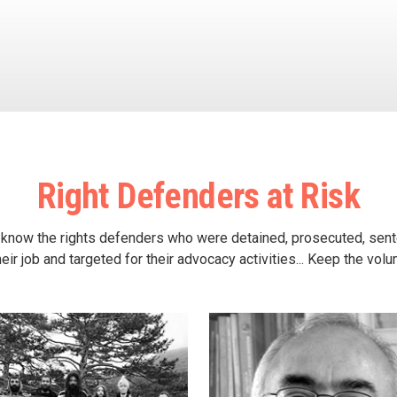
Right Defenders at Risk
 know the rights defenders who were detained, prosecuted, sen
heir job and targeted for their advocacy activities... Keep the vol