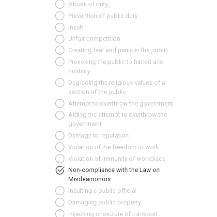
Abuse of duty
Prevention of public duty
Insult
Unfair competition
Creating fear and panic in the public
Provoking the public to hatred and
hostility
Degrading the religious values of a
section of the public
Attempt to overthrow the government
Aiding the attempt to overthrow the
government
Damage to reputation
Violation of the freedom to work
Violation of immunity of workplace
Non-compliance with the Law on
Misdeamonors
Insulting a public official
Damaging public property
Hijacking or seizure of transport