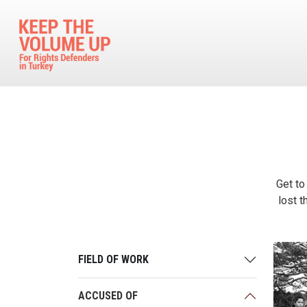
Skip to main content
Get to
lost t
FIELD OF WORK
ACCUSED OF