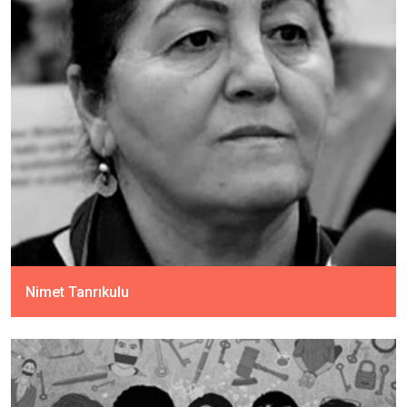
Nimet Tanrıkulu