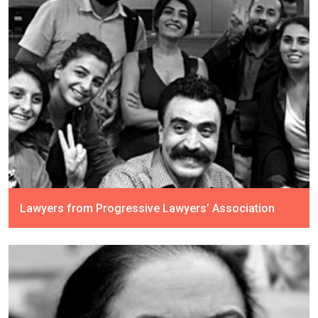
Lawyers from Progressive Lawyers’ Association