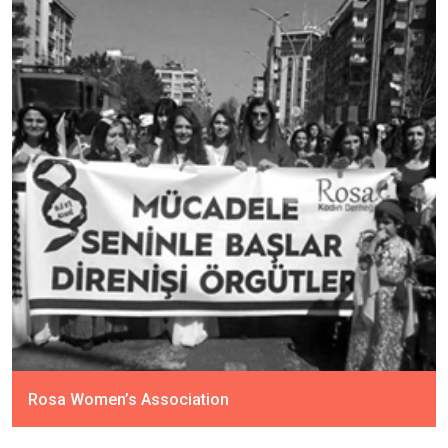
Rosa Women’s Association