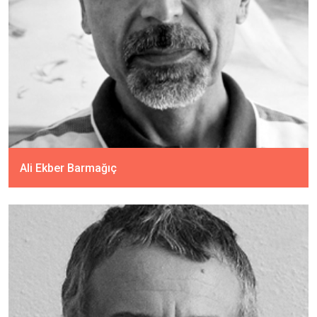
Ali Ekber Barmağıç