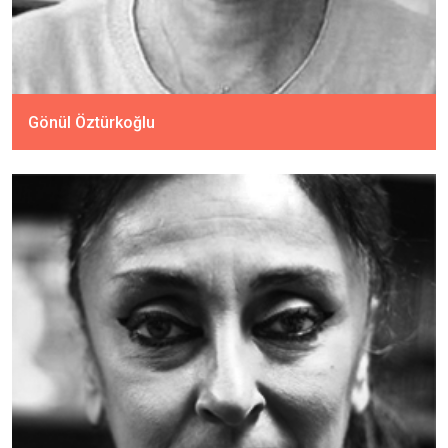
Gönül Öztürkoğlu