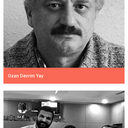
Ozan Devrim Yay