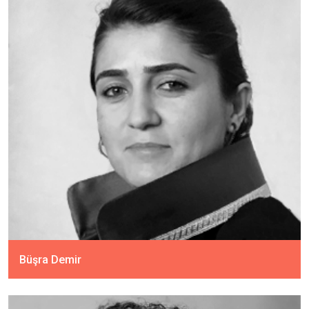
Büşra Demir