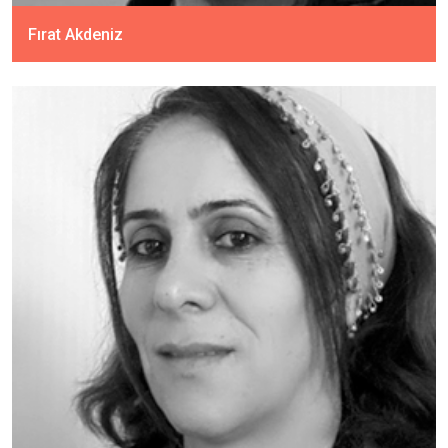
Fırat Akdeniz