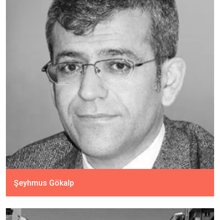
Şeyhmus Gökalp