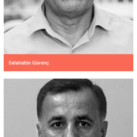
Selahattin Güvenç