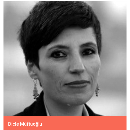
Dicle Müftüoğlu