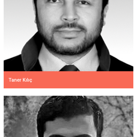
Taner Kılıç