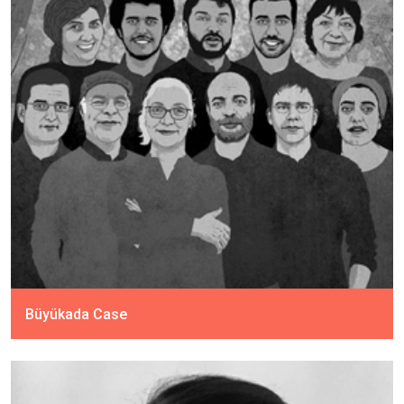
Büyükada Case