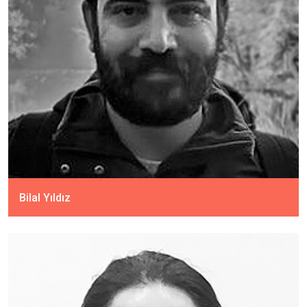
Bilal Yıldız