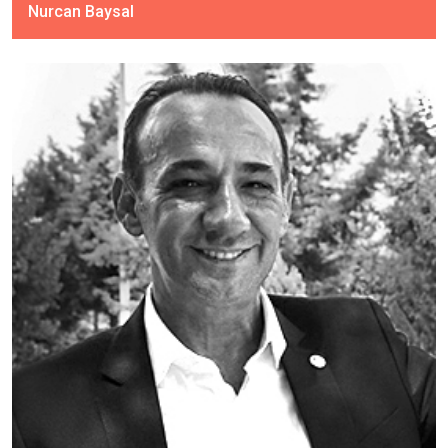
Nurcan Baysal