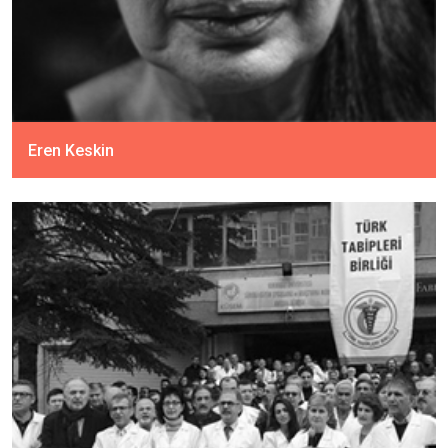
Eren Keskin