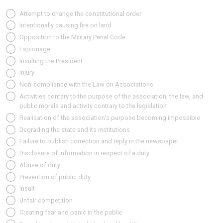
Attempt to change the constitutional order
Intentionally causing fire on land
Opposition to the Military Penal Code
Espionage
Insulting the President
Injury
Non-compliance with the Law on Associations
Activities contary to the purpose of the association, the law, and
public morals and activity contrary to the legislation
Realisation of the association's purpose becoming impossible
Degrading the state and its institutions
Failure to publish correction and reply in the newspaper
Disclosure of information in respect of a duty
Abuse of duty
Prevention of public duty
Insult
Unfair competition
Creating fear and panic in the public