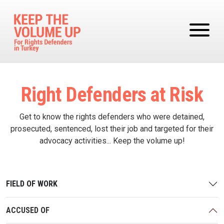
Skip to main content
Right Defenders at Risk
Get to know the rights defenders who were detained,
prosecuted, sentenced, lost their job and targeted for their
advocacy activities... Keep the volume up!
FIELD OF WORK
ACCUSED OF