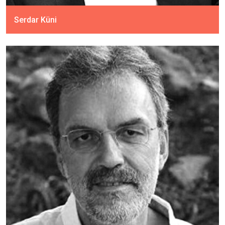
Serdar Küni