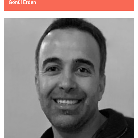
Gönül Erden