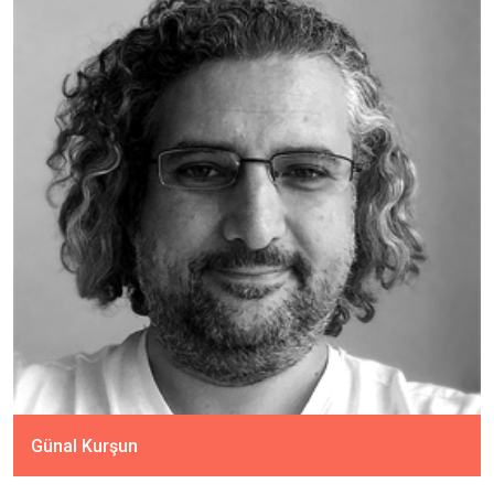
Günal Kurşun