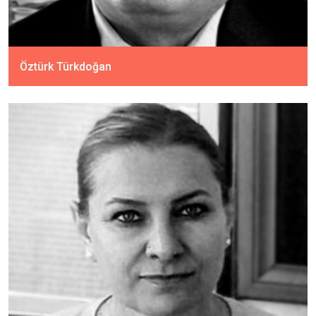
Öztürk Türkdoğan