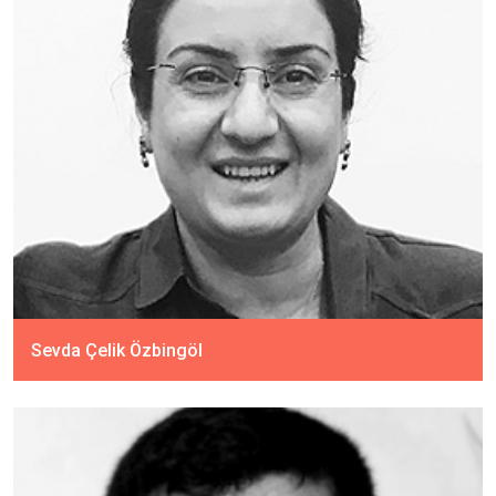
Sevda Çelik Özbingöl