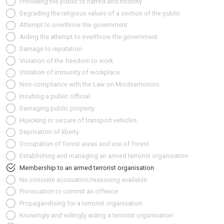
Provoking the public to hatred and hostility
Degrading the religious values of a section of the public
Attempt to overthrow the government
Aiding the attempt to overthrow the government
Damage to reputation
Violation of the freedom to work
Violation of immunity of workplace
Non-compliance with the Law on Misdeamonors
Insulting a public official
Damaging public property
Hijacking or seizure of transport vehicles
Deprivation of liberty
Occupation of forest areas and use of forest
Establishing and managing an armed terrorist organisation
Membership to an armed terrorist organisation
No concrete accusation/reasoning available
Provocation to commit an offence
Propagandising for a terrorist organisation
Knowingly and willingly aiding a terrorist organisation