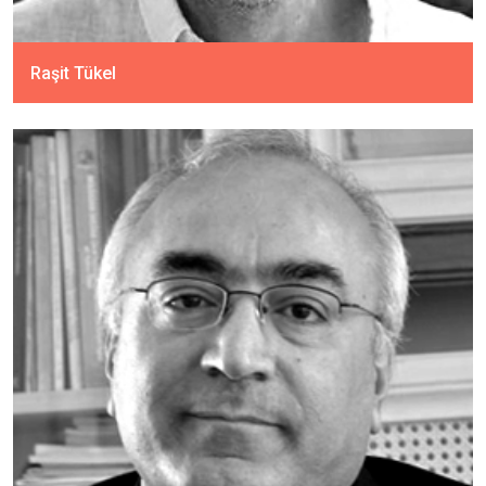
Raşit Tükel