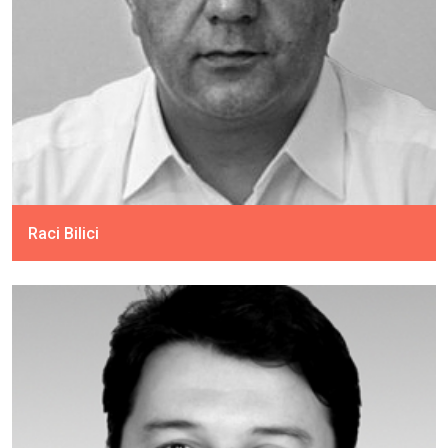
Raci Bilici