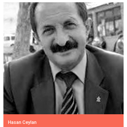
Hasan Ceylan