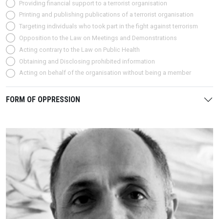
Providing financial support to a terrorist organisation
Printing and publishing publications of a terrorist organisation
Targeting individuals who took part in the fight against terrorism
Opposition to the Law on Meetings and Demonstrations
Acting contrary to the Law on Public Health
Obtaining and Disclosing prohibited information
Acting on behalf of the organisation without being a member
FORM OF OPPRESSION