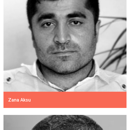
Zana Aksu