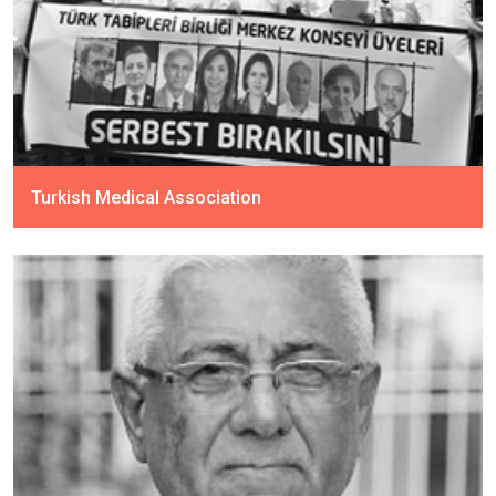
Turkish Medical Association