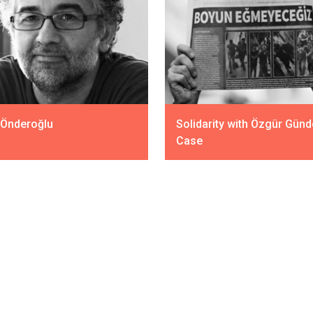
 Önderoğlu
Solidarity with Özgür Gün
Case