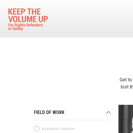
Skip to main content
Get to
lost t
FIELD OF WORK
Academic freedom