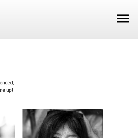
tenced,
ume up!