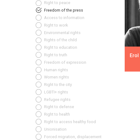
Right to peace
Freedom of the press
Access to information
Right to work
Environmental rights
Rights of the child
Right to education
Erol
Right to truth
Freedom of expression
Human rights
Women rights
Right to the city
LGBTI+ rights
Refugee rights
Right to defense
Right to health
Right to access healthy food
Unionisation
Forced migration, displacement