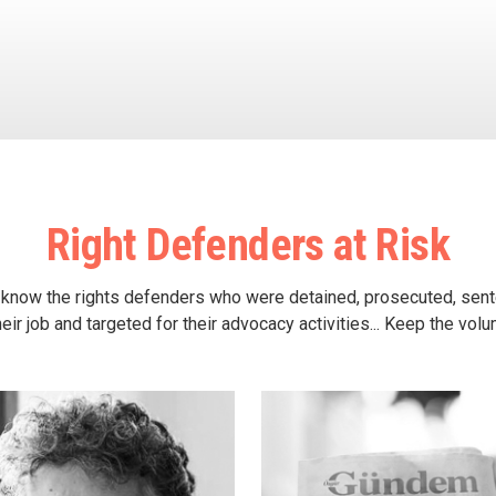
Right Defenders at Risk
 know the rights defenders who were detained, prosecuted, sen
heir job and targeted for their advocacy activities... Keep the vol