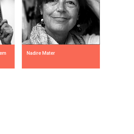
dem
Nadire Mater