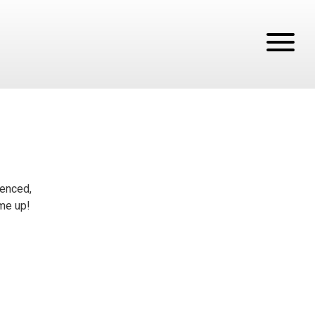
tenced,
ume up!