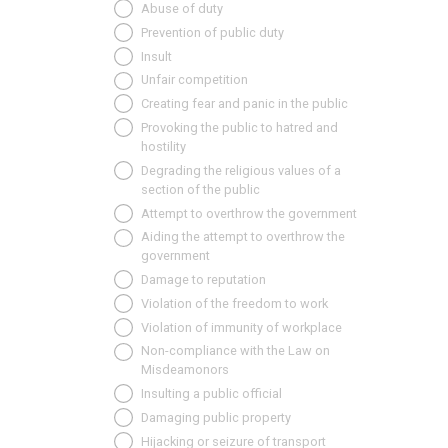
Abuse of duty
Prevention of public duty
Insult
Unfair competition
Creating fear and panic in the public
Provoking the public to hatred and
hostility
Degrading the religious values of a
section of the public
Attempt to overthrow the government
Aiding the attempt to overthrow the
government
Damage to reputation
Violation of the freedom to work
Violation of immunity of workplace
Non-compliance with the Law on
Misdeamonors
Insulting a public official
Damaging public property
Hijacking or seizure of transport