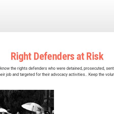
Right Defenders at Risk
 know the rights defenders who were detained, prosecuted, sen
heir job and targeted for their advocacy activities... Keep the vol