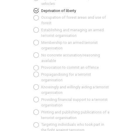
vehicles
Deprivation of liberty
Occupation of forest areas and use of
forest
Establishing and managing an armed
terrorist organisation
Membership to an armed terrorist
organisation
No concrete accusation/reasoning
available
Provocation to commit an offence
Propagandising for a terrorist
organisation
Knowingly and willingly aiding a terrorist
organisation
Providing financial support to a terrorist
organisation
Printing and publishing publications of a
terrorist organisation
Targeting individuals who took part in
the fight against terrorism