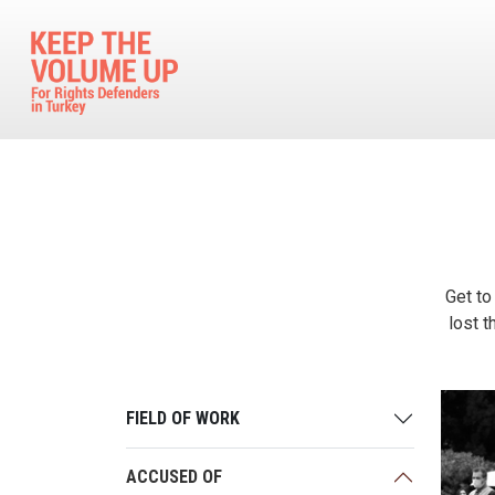
Skip to main content
Get to
lost t
FIELD OF WORK
ACCUSED OF