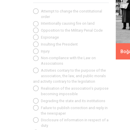
Attempt to change the constitutional
order
Intentionally causing fire on land
Opposition to the Military Penal Code
Espionage
Insulting the President
Boğa
Injury
Non-compliance with the Law on
Associations
Activities contary to the purpose of the
association, the law, and public morals
and activity contrary to the legislation
Realisation of the association's purpose
becoming impossible
Degrading the state and its institutions
Failure to publish correction and reply in
the newspaper
Disclosure of information in respect of a
duty