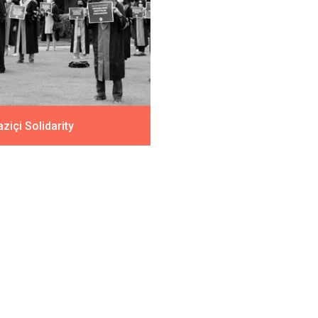
ziçi Solidarity