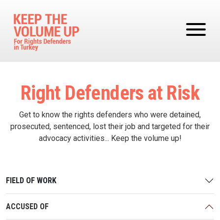
Skip to main content
Right Defenders at Risk
Get to know the rights defenders who were detained,
prosecuted, sentenced, lost their job and targeted for their
advocacy activities... Keep the volume up!
FIELD OF WORK
ACCUSED OF