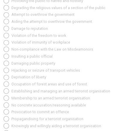
Provoking the public to hatred and hostility
Degrading the religious values of a section of the public
Attempt to overthrow the government
Aiding the attempt to overthrow the government
Damage to reputation
Violation of the freedom to work
Violation of immunity of workplace
Non-compliance with the Law on Misdeamonors
Insulting a public official
Damaging public property
Hijacking or seizure of transport vehicles
Deprivation of liberty
Occupation of forest areas and use of forest
Establishing and managing an armed terrorist organisation
Membership to an armed terrorist organisation
No concrete accusation/reasoning available
Provocation to commit an offence
Propagandising for a terrorist organisation
Knowingly and willingly aiding a terrorist organisation