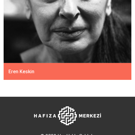
Eren Keskin