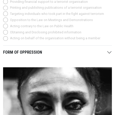
Providing financial support to a terrorist organisation
Printing and publishing publications of a terrorist organisation
Targeting individuals who took part in the fight against terrorism
Opposition to the Law on Meetings and Demonstrations
Acting contrary to the Law on Public Health
Obtaining and Disclosing prohibited information
Acting on behalf of the organisation without being a member
FORM OF OPPRESSION