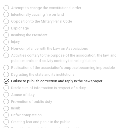
Attempt to change the constitutional order
Intentionally causing fire on land
Opposition to the Military Penal Code
Espionage
Insulting the President
Injury
Non-compliance with the Law on Associations
Activities contary to the purpose of the association, the law, and
public morals and activity contrary to the legislation
Realisation of the association's purpose becoming impossible
Degrading the state and its institutions
Failure to publish correction and reply in the newspaper
Disclosure of information in respect of a duty
Abuse of duty
Prevention of public duty
Insult
Unfair competition
Creating fear and panic in the public